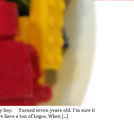
aby boy. Turned seven-years-old. I’m sure it
we have a ton of Legos. When […]