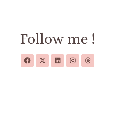
Follow me !