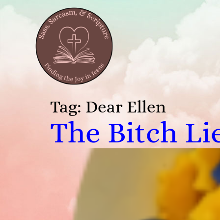
Tag:
Dear Ellen
The Bitch Li