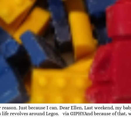
ar reason. Just because I can. Dear Ellen, Last weekend, my b
is life revolves around Legos. via GIPHYAnd because of that, 