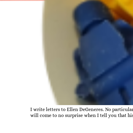
I write letters to Ellen DeGeneres. No particul
will come to no surprise when I tell you that h