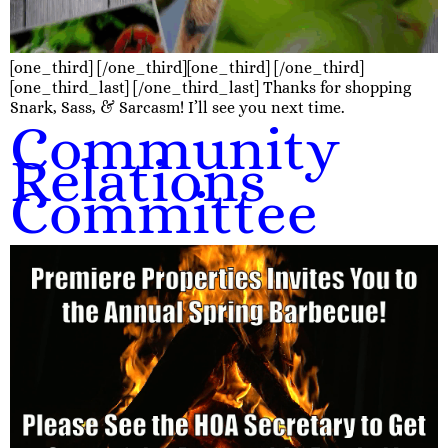
[one_third] [/one_third][one_third] [/one_third]
[one_third_last] [/one_third_last] Thanks for shopping
Snark, Sass, & Sarcasm! I’ll see you next time.
Community
Relations
Committee