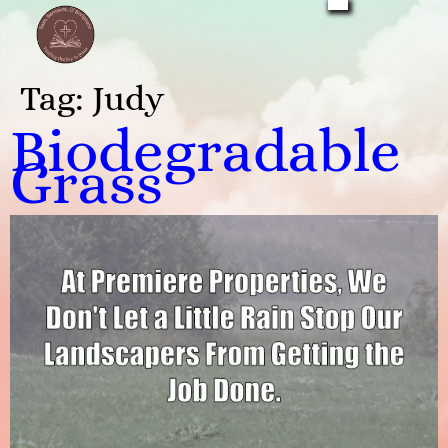
Tag:
Judy
Biodegradable
Grass