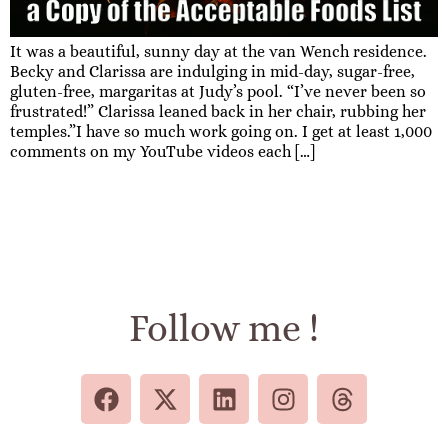
It was a beautiful, sunny day at the van Wench residence.
Becky and Clarissa are indulging in mid-day, sugar-free,
gluten-free, margaritas at Judy’s pool. “I’ve never been so
frustrated!” Clarissa leaned back in her chair, rubbing her
temples.”I have so much work going on. I get at least 1,000
comments on my YouTube videos each […]
Follow me !