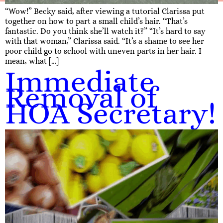
“Wow!” Becky said, after viewing a tutorial Clarissa put
together on how to part a small child’s hair. “That’s
fantastic. Do you think she’ll watch it?” “It’s hard to say
with that woman,” Clarissa said. “It’s a shame to see her
poor child go to school with uneven parts in her hair. I
mean, what […]
Immediate
Removal of
HOA Secretary!