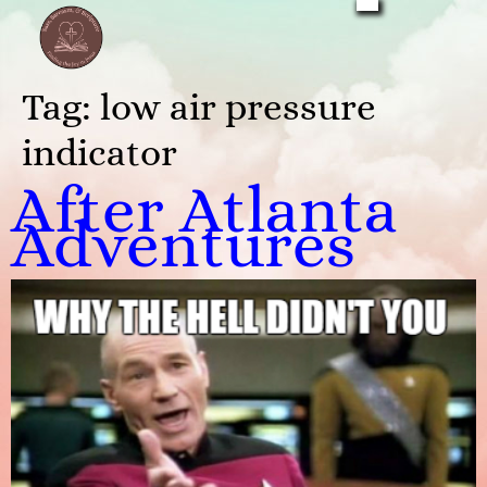
Tag:
low air pressure
indicator
After Atlanta
Adventures