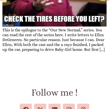
This is the epilogue to the “Our New Normal,” series. You
can read the rest of the series here. I write letters to Ellen
DeGeneres. No particular reason. Just because I can. Dear
Ellen, With both the cast and the x-rays finished, I packed
up the car, preparing to drive Baby Girl home. But first […]
Follow me !