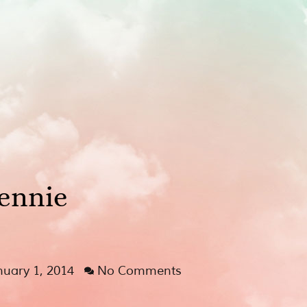
ennie
nuary 1, 2014
No Comments