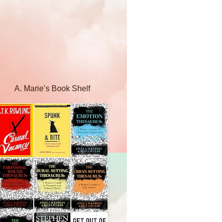
A. Marie’s Book Shelf