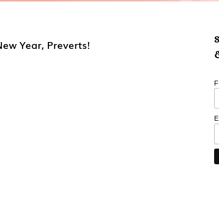
S
New Year, Preverts!
&
F
E