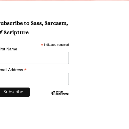
ubscribe to Sass, Sarcasm,
 Scripture
*
indicates required
irst Name
*
mail Address