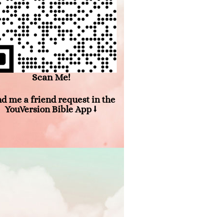
Scan Me!
d me a friend request in the
YouVersion Bible App ⭣