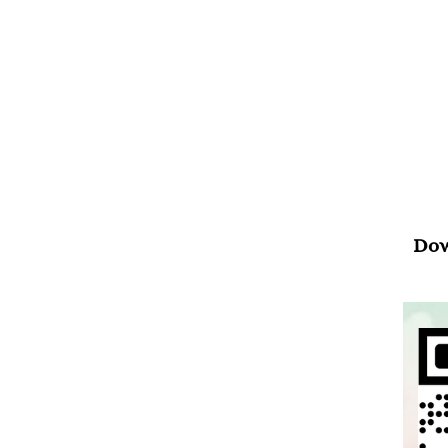
Psal
“Wh
your
Dow