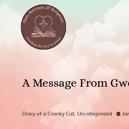
A Message From Gw
Diary of a Cranky Cat
,
Uncategorized
Ja