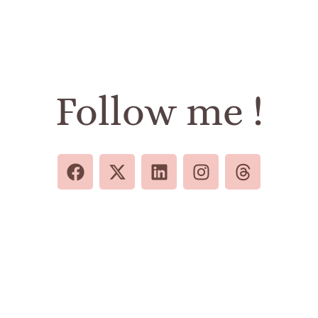
Follow me !