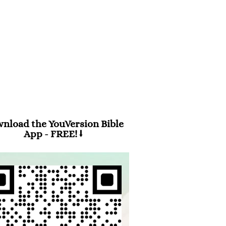
m 94:19
en anxiety was great within me,
 consolation brought me joy.”
nload the YouVersion Bible
App - FREE! ⭣