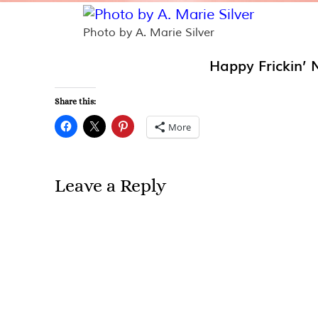
Photo by A. Marie Silver
Happy Frickin’ 
Share this:
More
Leave a Reply