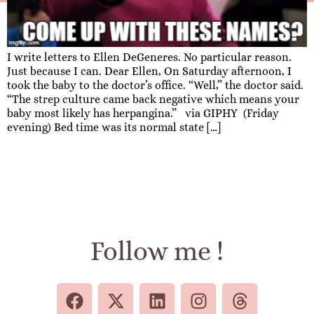
I write letters to Ellen DeGeneres. No particular reason.
Just because I can. Dear Ellen, On Saturday afternoon, I
took the baby to the doctor’s office. “Well,” the doctor said.
“The strep culture came back negative which means your
baby most likely has herpangina.” via GIPHY (Friday
evening) Bed time was its normal state […]
Follow me !