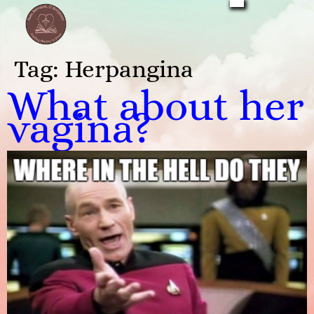
Tag:
Herpangina
What about her
vagina?