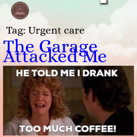
Tag:
Urgent care
The Garage
Attacked Me