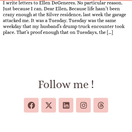
I write letters to Ellen DeGeneres. No particular reason.
Just because I can. Dear Ellen, Because life hasn’t been
crazy enough at the Silver residence, last week the garage
attacked me. It was a Tuesday. Tuesday was the same
weekday that my husband’s drump truck encounter took
place. That’s proof enough that on Tuesdays, the […]
Follow me !