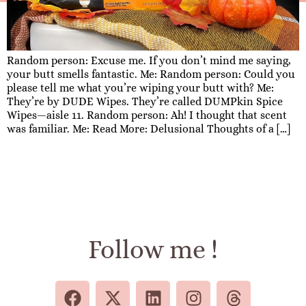
Random person: Excuse me. If you don’t mind me saying,
your butt smells fantastic. Me: Random person: Could you
please tell me what you’re wiping your butt with? Me:
They’re by DUDE Wipes. They’re called DUMPkin Spice
Wipes—aisle 11. Random person: Ah! I thought that scent
was familiar. Me: Read More: Delusional Thoughts of a […]
Follow me !