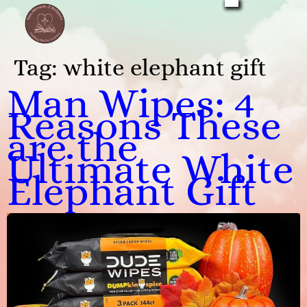
Tag:
white elephant gift
Man Wipes: 4
Reasons These
are the
Ultimate White
Elephant Gift