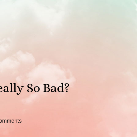
eally So Bad?
omments