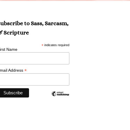
ubscribe to Sass, Sarcasm,
 Scripture
*
indicates required
irst Name
*
mail Address