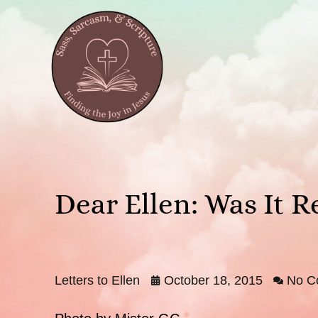
Dear Ellen: Was It R
Letters to Ellen
October 18, 2015
No C