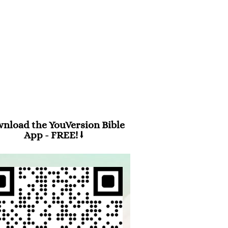
m 94:19
en anxiety was great within me,
 consolation brought me joy.”
nload the YouVersion Bible
App - FREE! ⭣