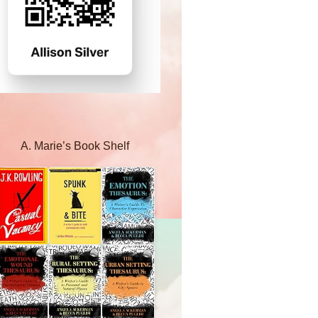
A. Marie’s Book Shelf