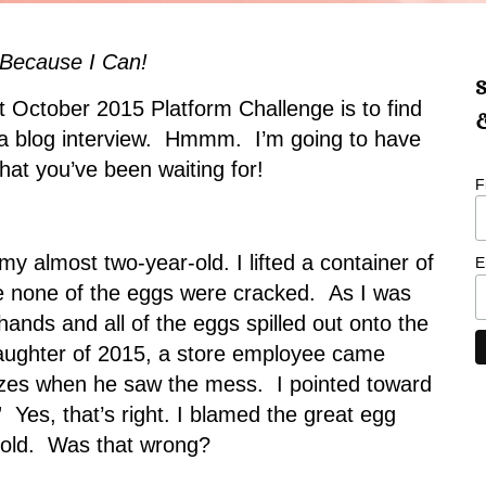
 Because I Can!
S
t October 2015 Platform Challenge is to find
&
 a blog interview. Hmmm. I’m going to have
hat you’ve been waiting for!
F
my almost two-year-old. I lifted a container of
E
re none of the eggs were cracked. As I was
 hands and all of the eggs spilled out onto the
laughter of 2015, a store employee came
izes when he saw the mess. I pointed toward
 Yes, that’s right. I blamed the great egg
-old. Was that wrong?