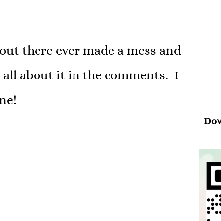
Psal
“Wh
 out there ever made a mess and
your
 all about it in the comments. I
ne!
Dow