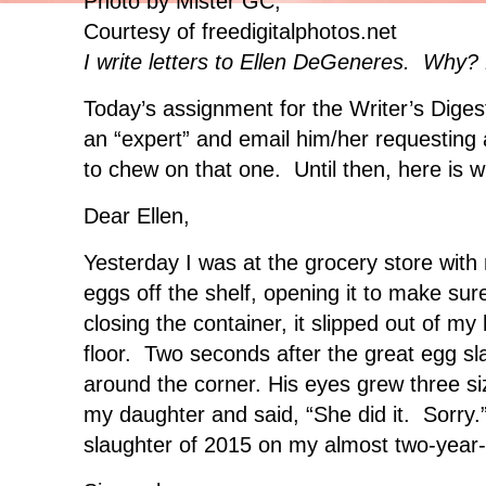
Photo by Mister GC,
Courtesy of freedigitalphotos.net
I write letters to Ellen DeGeneres. Why?
Today’s assignment for the Writer’s Diges
an “expert” and email him/her requesting
to chew on that one. Until then, here is w
Dear Ellen,
Yesterday I was at the grocery store with 
eggs off the shelf, opening it to make su
closing the container, it slipped out of my
floor. Two seconds after the great egg s
around the corner. His eyes grew three s
my daughter and said, “She did it. Sorry.”
slaughter of 2015 on my almost two-year