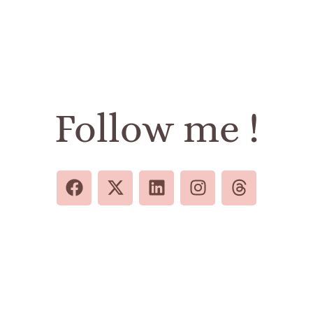
Follow me !