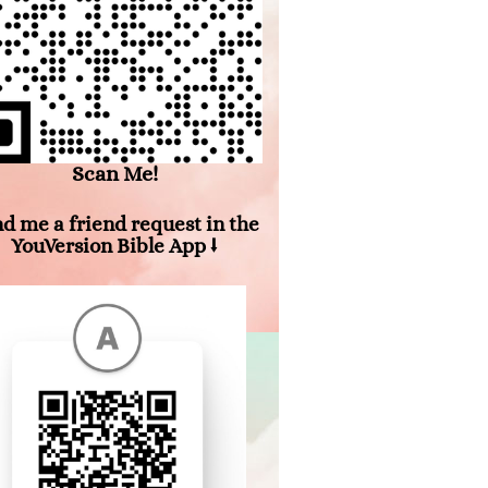
Scan Me!
d me a friend request in the
YouVersion Bible App ⭣