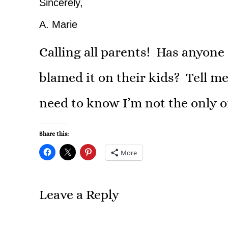
Sincerely,
A. Marie
Calling all parents! Has anyone
blamed it on their kids? Tell me
need to know I’m not the only o
Share this:
More
Leave a Reply