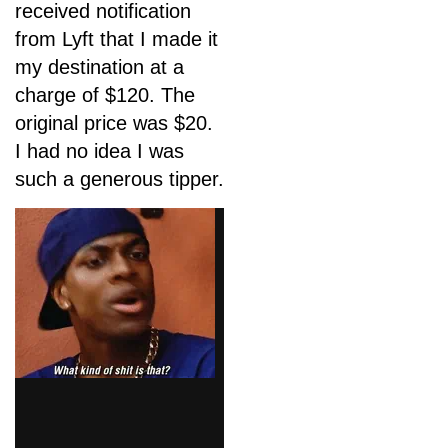
received notification
from Lyft that I made it
my destination at a
charge of $120. The
original price was $20.
I had no idea I was
such a generous tipper.