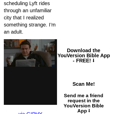
scheduling Lyft rides
“When anxiety was
through an unfamiliar
great within me, your
city that I realized
consolation brought
me joy.”
something strange. I’m
an adult.
Download the
YouVersion Bible App
- FREE! ⭣
Scan Me!
Send me a friend
request in the
YouVersion Bible
App ⭣