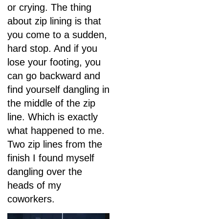
or crying. The thing
about zip lining is that
you come to a sudden,
hard stop. And if you
lose your footing, you
can go backward and
find yourself dangling in
the middle of the zip
line. Which is exactly
what happened to me.
Two zip lines from the
finish I found myself
dangling over the
heads of my
coworkers.