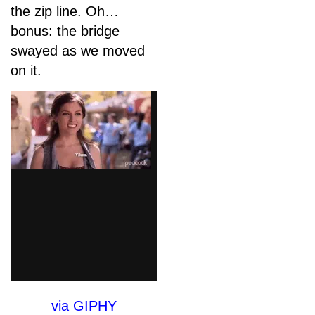
the zip line. Oh…
bonus: the bridge
swayed as we moved
on it.
via GIPHY