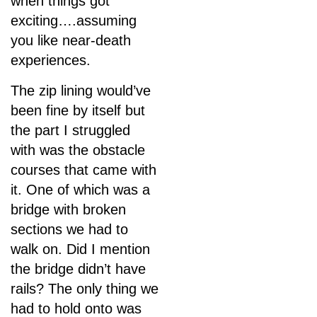
when things got
exciting….assuming
you like near-death
experiences.
The zip lining would’ve
been fine by itself but
the part I struggled
with was the obstacle
courses that came with
it. One of which was a
bridge with broken
sections we had to
walk on. Did I mention
the bridge didn’t have
rails? The only thing we
had to hold onto was