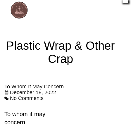
Plastic Wrap & Other
Crap
To Whom It May Concern
December 18, 2022
No Comments
To whom it may
concern,