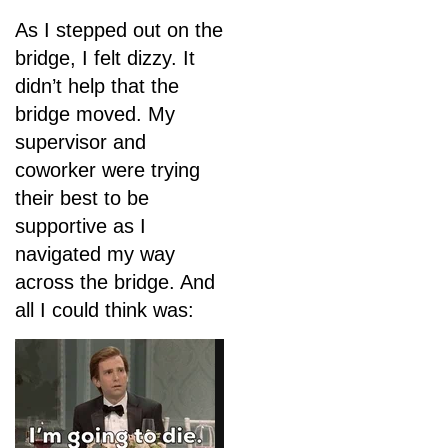
As I stepped out on the
bridge, I felt dizzy. It
didn’t help that the
bridge moved. My
supervisor and
coworker were trying
their best to be
supportive as I
navigated my way
across the bridge. And
all I could think was: