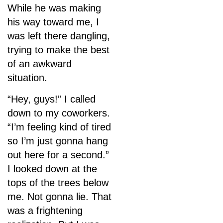
While he was making
his way toward me, I
was left there dangling,
trying to make the best
of an awkward
situation.
“Hey, guys!” I called
down to my coworkers.
“I’m feeling kind of tired
so I’m just gonna hang
out here for a second.”
I looked down at the
tops of the trees below
me. Not gonna lie. That
was a frightening