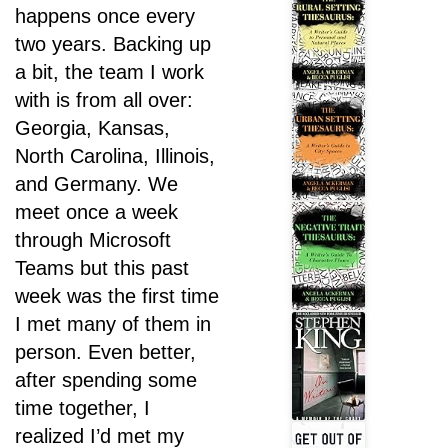
happens once every
two years. Backing up
a bit, the team I work
with is from all over:
Georgia, Kansas,
North Carolina, Illinois,
and Germany. We
meet once a week
through Microsoft
Teams but this past
week was the first time
I met many of them in
person. Even better,
after spending some
time together, I
realized I’d met my