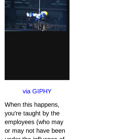
via GIPHY
When this happens,
you’re taught by the
employees (who may
or may not have been