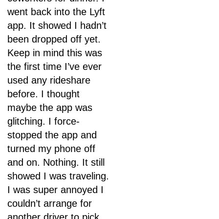
went back into the Lyft
app. It showed I hadn’t
been dropped off yet.
Keep in mind this was
the first time I’ve ever
used any rideshare
before. I thought
maybe the app was
glitching. I force-
stopped the app and
turned my phone off
and on. Nothing. It still
showed I was traveling.
I was super annoyed I
couldn’t arrange for
another driver to pick