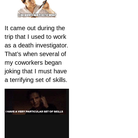
It came out during the
trip that I used to work
as a death investigator.
That’s when several of
my coworkers began
joking that I must have
a terrifying set of skills.