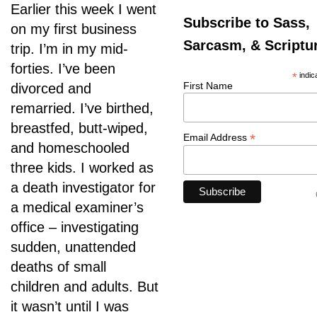
Earlier this week I went
Subscribe to Sass,
on my first business
Sarcasm, & Scriptu
trip. I’m in my mid-
forties. I’ve been
*
indic
First Name
divorced and
remarried. I’ve birthed,
breastfed, butt-wiped,
*
Email Address
and homeschooled
three kids. I worked as
a death investigator for
a medical examiner’s
office – investigating
sudden, unattended
deaths of small
children and adults. But
it wasn’t until I was
Psalm 94:19