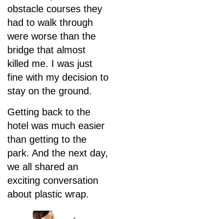
obstacle courses they
had to walk through
were worse than the
bridge that almost
killed me. I was just
fine with my decision to
stay on the ground.
Getting back to the
hotel was much easier
than getting to the
park. And the next day,
we all shared an
exciting conversation
about plastic wrap.