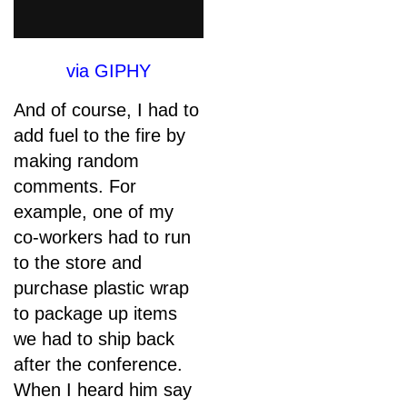
via GIPHY
And of course, I had to
add fuel to the fire by
making random
comments. For
example, one of my
co-workers had to run
to the store and
purchase plastic wrap
to package up items
we had to ship back
after the conference.
When I heard him say