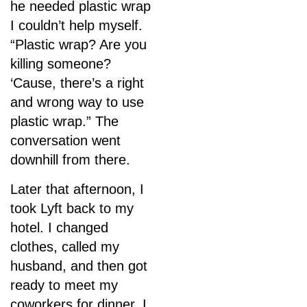
he needed plastic wrap
I couldn’t help myself.
“Plastic wrap? Are you
killing someone?
‘Cause, there’s a right
and wrong way to use
plastic wrap.” The
conversation went
downhill from there.
Later that afternoon, I
took Lyft back to my
hotel. I changed
clothes, called my
husband, and then got
ready to meet my
coworkers for dinner. I