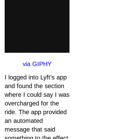
via GIPHY
I logged into Lyft’s app
and found the section
where I could say I was
overcharged for the
ride. The app provided
an automated
message that said
something to the effect