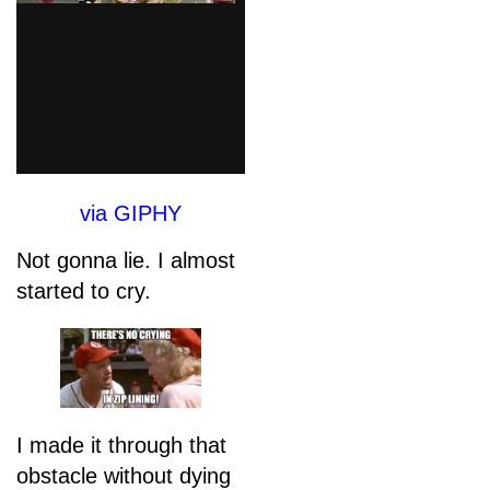
via GIPHY
Not gonna lie. I almost
started to cry.
I made it through that
obstacle without dying