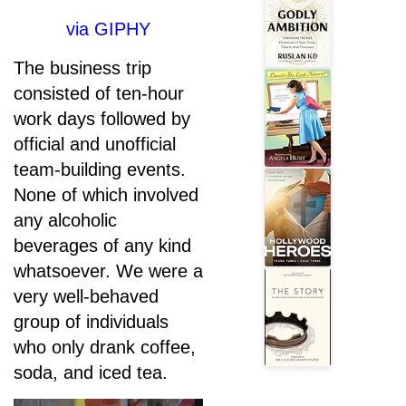
via GIPHY
The business trip
consisted of ten-hour
work days followed by
official and unofficial
team-building events.
None of which involved
any alcoholic
beverages of any kind
whatsoever. We were a
very well-behaved
group of individuals
who only drank coffee,
soda, and iced tea.