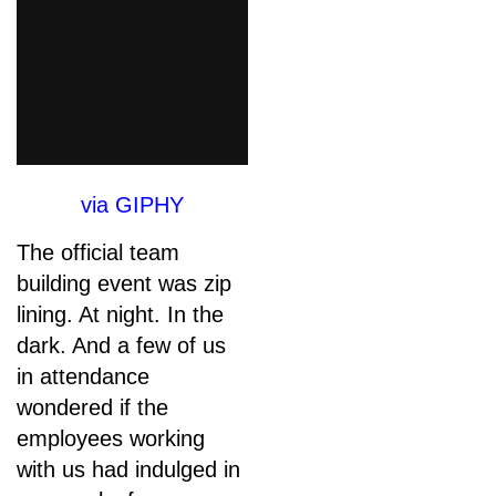
via GIPHY
The official team
building event was zip
lining. At night. In the
dark. And a few of us
in attendance
wondered if the
employees working
with us had indulged in