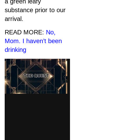
a green leafy
substance prior to our
arrival.
READ MORE:
No,
Mom. I haven’t been
drinking