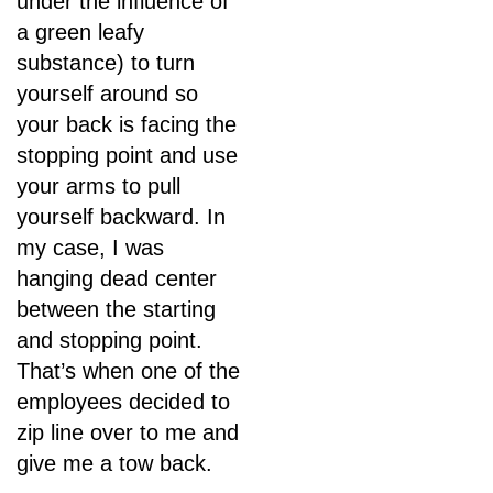
under the influence of
a green leafy
substance) to turn
yourself around so
your back is facing the
stopping point and use
your arms to pull
yourself backward. In
my case, I was
hanging dead center
between the starting
and stopping point.
That’s when one of the
employees decided to
zip line over to me and
give me a tow back.