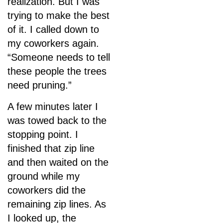
realization. But I was
trying to make the best
of it. I called down to
my coworkers again.
“Someone needs to tell
these people the trees
need pruning.”
A few minutes later I
was towed back to the
stopping point. I
finished that zip line
and then waited on the
ground while my
coworkers did the
remaining zip lines. As
I looked up, the