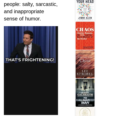
people: salty, sarcastic,
and inappropriate
sense of humor.