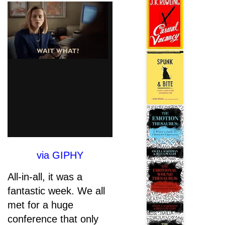
via GIPHY
All-in-all, it was a
fantastic week. We all
met for a huge
conference that only