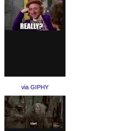
via GIPHY