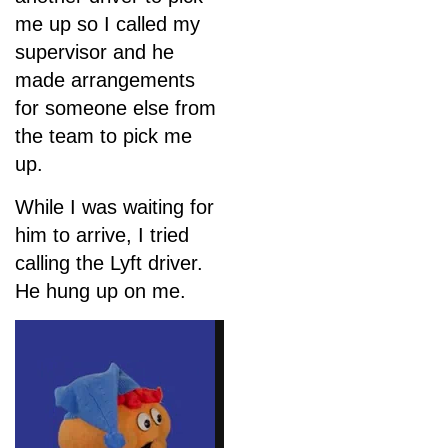
me up so I called my
supervisor and he
made arrangements
for someone else from
the team to pick me
up.
While I was waiting for
him to arrive, I tried
calling the Lyft driver.
He hung up on me.