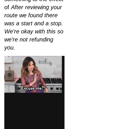
of
After reviewing your
route we found there
was a start and a stop.
We’re okay with this so
we’re not refunding
you.