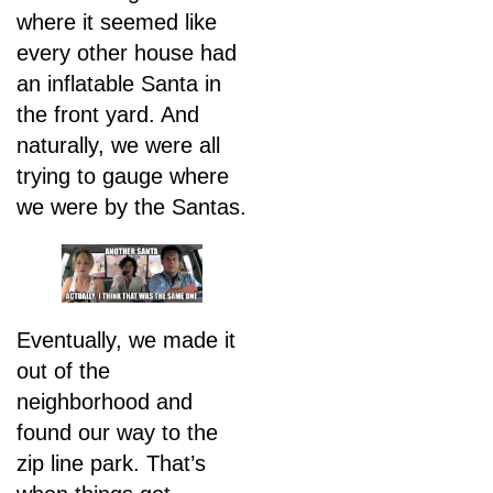
where it seemed like
every other house had
an inflatable Santa in
the front yard. And
naturally, we were all
trying to gauge where
we were by the Santas.
Eventually, we made it
out of the
neighborhood and
found our way to the
zip line park. That’s