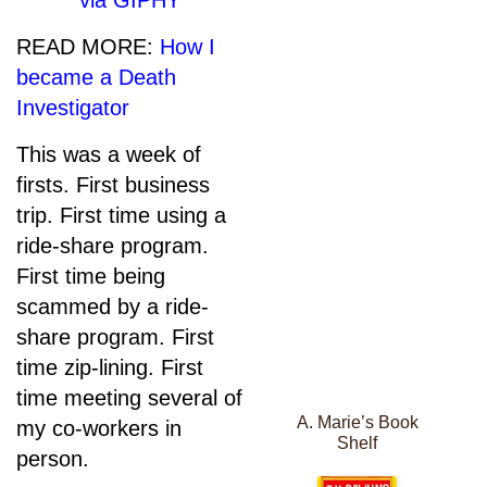
via GIPHY
READ MORE:
How I
became a Death
Investigator
This was a week of
firsts. First business
trip. First time using a
ride-share program.
First time being
scammed by a ride-
share program. First
time zip-lining. First
time meeting several of
A. Marie’s Book
my co-workers in
Shelf
person.