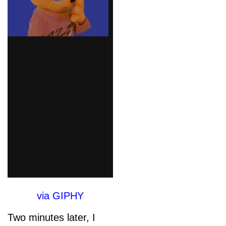
via GIPHY
Two minutes later, I