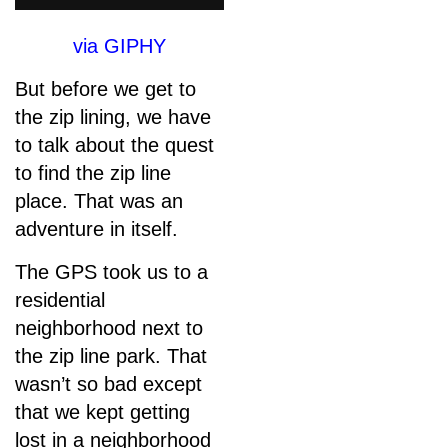
via GIPHY
But before we get to
the zip lining, we have
to talk about the quest
to find the zip line
place. That was an
adventure in itself.
The GPS took us to a
residential
neighborhood next to
the zip line park. That
wasn’t so bad except
that we kept getting
lost in a neighborhood