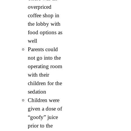
overpriced
coffee shop in
the lobby with
food options as
well
Parents could
not go into the
operating room
with their
children for the
sedation
Children were
given a dose of
“goofy” juice
prior to the