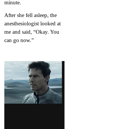
minute.
After she fell asleep, the
anesthesiologist looked at
me and said, “Okay. You
can go now.”