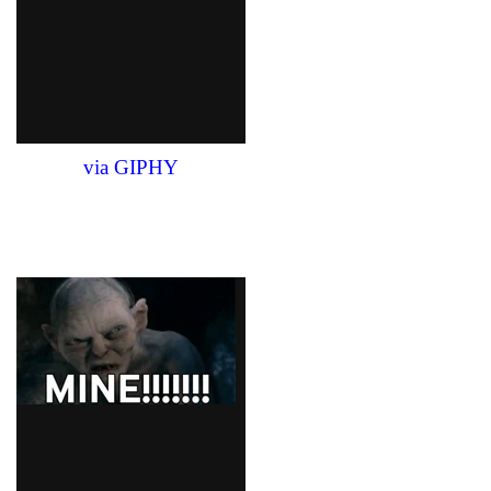
via GIPHY