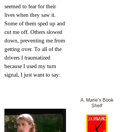
seemed to fear for their
lives when they saw it.
Some of them sped up and
cut me off. Others slowed
down, preventing me from
getting over. To all of the
drivers I traumatized
because I used my turn
signal, I just want to say:
A. Marie’s Book
Shelf