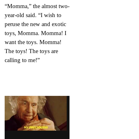
“Momma,” the almost two-
year-old said. “I wish to
peruse the new and exotic
toys, Momma. Momma! I
want the toys. Momma!
The toys! The toys are
calling to me!”