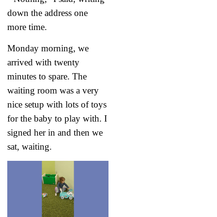
down the address one
more time.
Monday morning, we
arrived with twenty
minutes to spare. The
waiting room was a very
nice setup with lots of toys
for the baby to play with. I
signed her in and then we
sat, waiting.