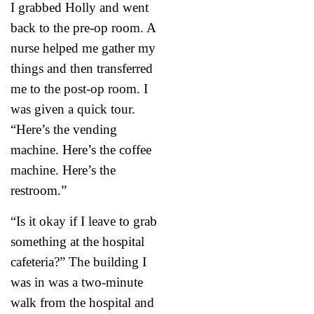
I grabbed Holly and went
back to the pre-op room. A
nurse helped me gather my
things and then transferred
me to the post-op room. I
was given a quick tour.
“Here’s the vending
machine. Here’s the coffee
machine. Here’s the
restroom.”
“Is it okay if I leave to grab
something at the hospital
cafeteria?” The building I
was in was a two-minute
walk from the hospital and