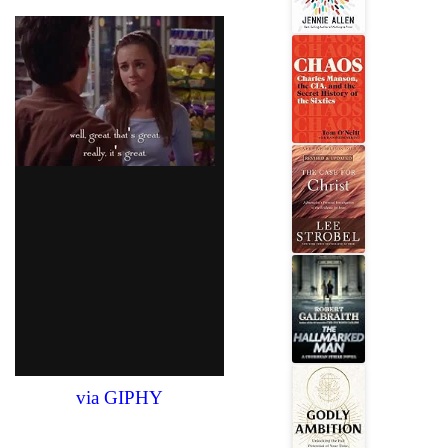
via GIPHY