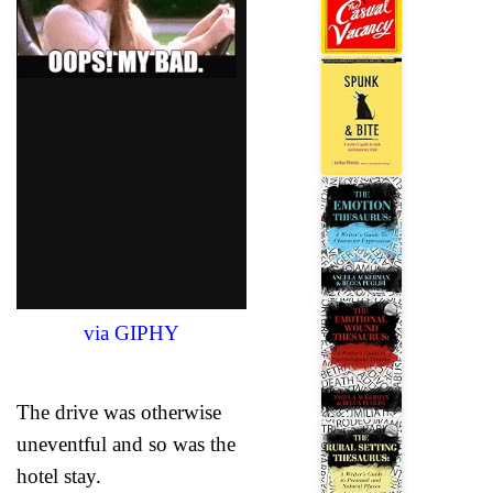
via GIPHY
The drive was otherwise
uneventful and so was the
hotel stay.