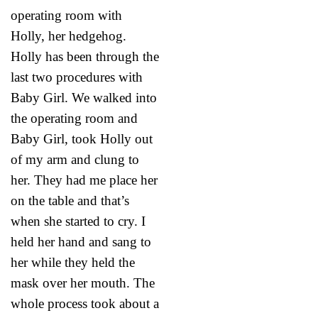
operating room with
Holly, her hedgehog.
Holly has been through the
last two procedures with
Baby Girl. We walked into
the operating room and
Baby Girl, took Holly out
of my arm and clung to
her. They had me place her
on the table and that’s
when she started to cry. I
held her hand and sang to
her while they held the
mask over her mouth. The
whole process took about a