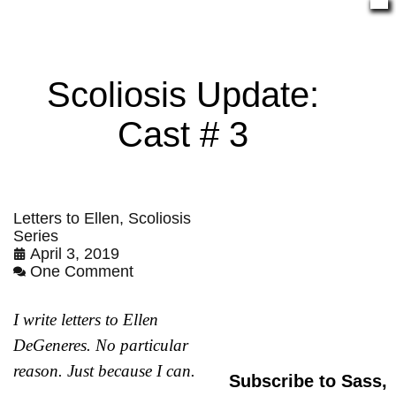
Scoliosis Update:
Cast # 3
Letters to Ellen
,
Scoliosis
Series
April 3, 2019
One Comment
I write letters to Ellen
DeGeneres. No particular
reason. Just because I can.
Subscribe to Sass,