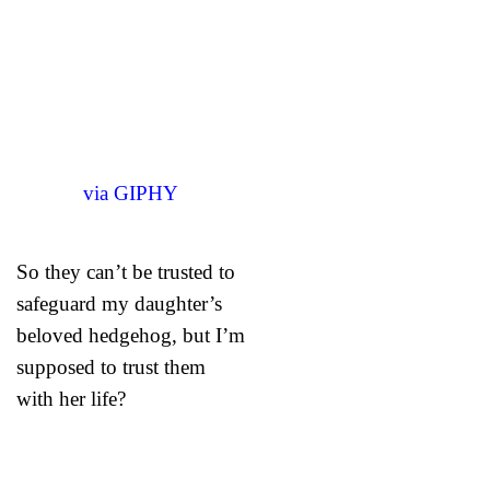
via GIPHY
So they can’t be trusted to
safeguard my daughter’s
beloved hedgehog, but I’m
supposed to trust them
with her life?