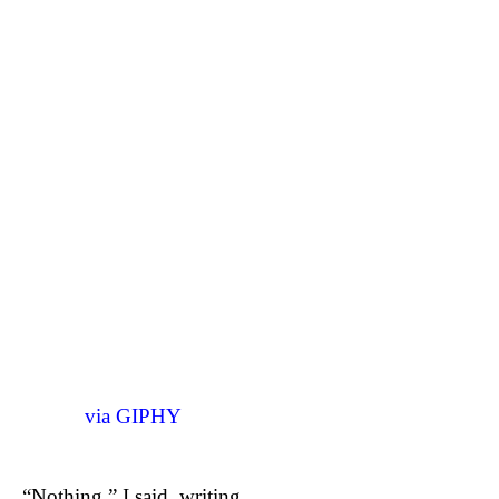
via GIPHY
“Nothing,” I said, writing