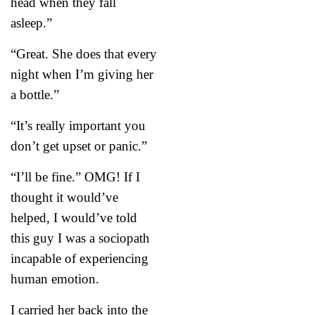
head when they fall
asleep.”
“Great. She does that every
night when I’m giving her
a bottle.”
“It’s really important you
don’t get upset or panic.”
“I’ll be fine.” OMG! If I
thought it would’ve
helped, I would’ve told
this guy I was a sociopath
incapable of experiencing
human emotion.
I carried her back into the