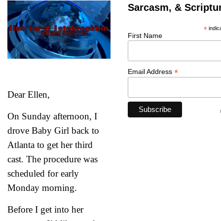
Sarcasm, & Scriptu
*
indic
First Name
*
Email Address
Dear Ellen,
On Sunday afternoon, I
drove Baby Girl back to
Atlanta to get her third
cast. The procedure was
scheduled for early
Monday morning.
Psalm 94:19
Before I get into her
“When anxiety was