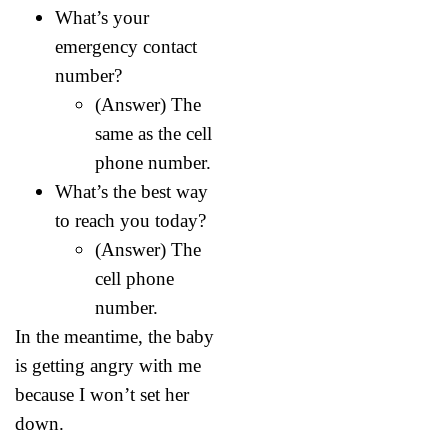
What’s your
emergency contact
number?
(Answer) The
same as the cell
phone number.
What’s the best way
to reach you today?
(Answer) The
cell phone
number.
In the meantime, the baby
is getting angry with me
because I won’t set her
down.