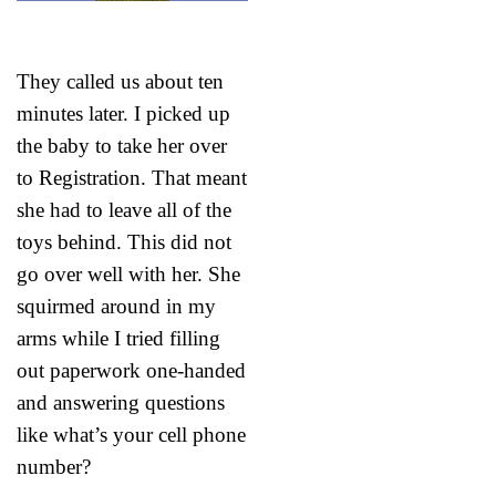
They called us about ten
minutes later. I picked up
the baby to take her over
to Registration. That meant
she had to leave all of the
toys behind. This did not
go over well with her. She
squirmed around in my
arms while I tried filling
out paperwork one-handed
and answering questions
like what’s your cell phone
number?