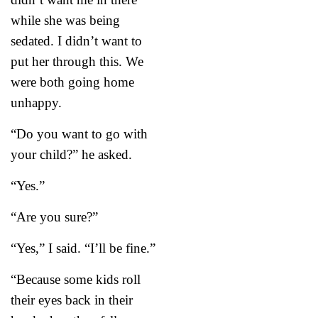
while she was being
sedated. I didn’t want to
put her through this. We
were both going home
unhappy.
“Do you want to go with
your child?” he asked.
“Yes.”
“Are you sure?”
“Yes,” I said. “I’ll be fine.”
“Because some kids roll
their eyes back in their