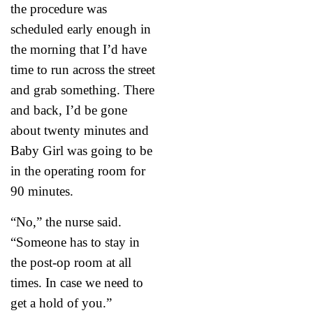
the procedure was
scheduled early enough in
the morning that I’d have
time to run across the street
and grab something. There
and back, I’d be gone
about twenty minutes and
Baby Girl was going to be
in the operating room for
90 minutes.
“No,” the nurse said.
“Someone has to stay in
the post-op room at all
times. In case we need to
get a hold of you.”