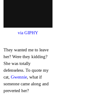
via GIPHY
They wanted me to leave
her? Were they kidding?
She was totally
defenseless. To quote my
cat,
Gwennie
, what if
someone came along and
preverted her?