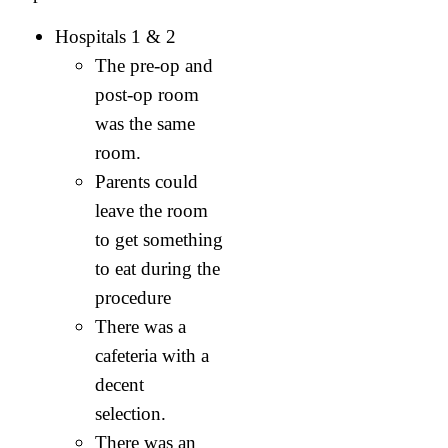
Hospitals 1 & 2
The pre-op and
post-op room
was the same
room.
Parents could
leave the room
to get something
to eat during the
procedure
There was a
cafeteria with a
decent
selection.
There was an