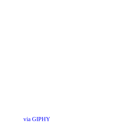
via GIPHY