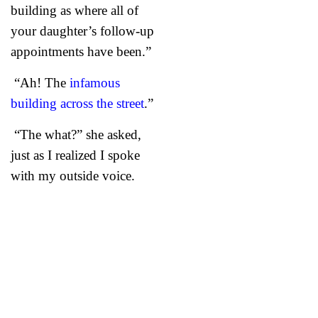
building as where all of
your daughter’s follow-up
appointments have been.”
“Ah! The
infamous
building across the street
.”
“The what?” she asked,
just as I realized I spoke
with my outside voice.