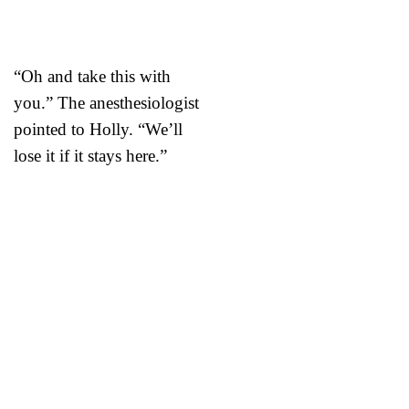
“Oh and take this with
you.” The anesthesiologist
pointed to Holly. “We’ll
lose it if it stays here.”