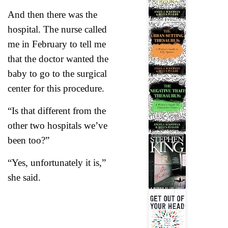
And then there was the
hospital. The nurse called
me in February to tell me
that the doctor wanted the
baby to go to the surgical
center for this procedure.
“Is that different from the
other two hospitals we’ve
been too?”
“Yes, unfortunately it is,”
she said.