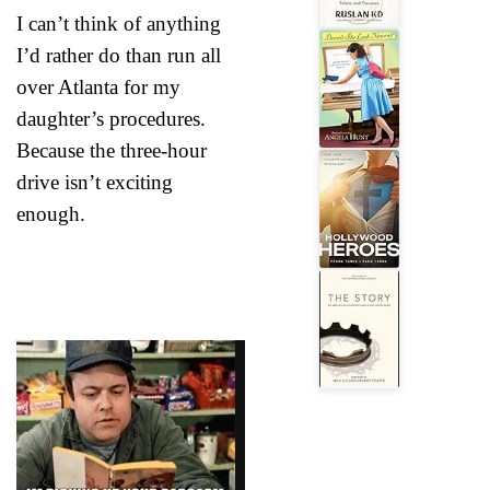
I can’t think of anything
I’d rather do than run all
over Atlanta for my
daughter’s procedures.
Because the three-hour
drive isn’t exciting
enough.