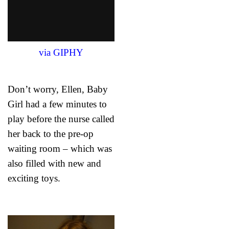
via GIPHY
Don’t worry, Ellen, Baby
Girl had a few minutes to
play before the nurse called
her back to the pre-op
waiting room – which was
also filled with new and
exciting toys.