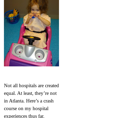
Not all hospitals are created
equal. At least, they’re not
in Atlanta. Here’s a crash
course on my hospital
experiences thus far.