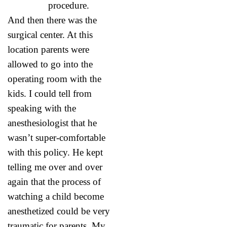
procedure.
And then there was the
surgical center. At this
location parents were
allowed to go into the
operating room with the
kids. I could tell from
speaking with the
anesthesiologist that he
wasn’t super-comfortable
with this policy. He kept
telling me over and over
again that the process of
watching a child become
anesthetized could be very
traumatic for parents. My