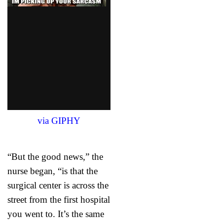
via GIPHY
“But the good news,” the
nurse began, “is that the
surgical center is across the
street from the first hospital
you went to. It’s the same