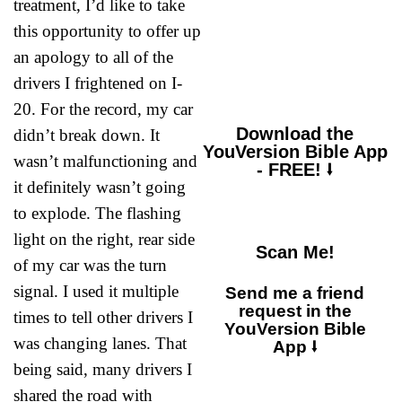
treatment, I’d like to take
great within me, your
consolation brought
this opportunity to offer up
me joy.”
an apology to all of the
drivers I frightened on I-
20. For the record, my car
Download the
didn’t break down. It
YouVersion Bible App
wasn’t malfunctioning and
- FREE! ⭣
it definitely wasn’t going
to explode. The flashing
light on the right, rear side
Scan Me!
of my car was the turn
signal. I used it multiple
Send me a friend
request in the
times to tell other drivers I
YouVersion Bible
was changing lanes. That
App ⭣
being said, many drivers I
shared the road with