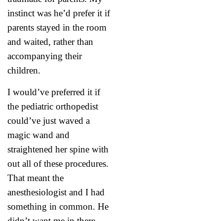
instinct was he’d prefer it if
parents stayed in the room
and waited, rather than
accompanying their
children.
I would’ve preferred it if
the pediatric orthopedist
could’ve just waved a
magic wand and
straightened her spine with
out all of these procedures.
That meant the
anesthesiologist and I had
something in common. He
didn’t want me in there