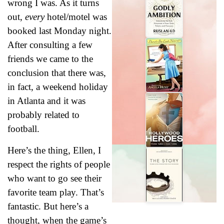
wrong I was. As it turns
out,
every
hotel/motel was
booked last Monday night.
After consulting a few
friends we came to the
conclusion that there was,
in fact, a weekend holiday
in Atlanta and it was
probably related to
football.
Here’s the thing, Ellen, I
respect the rights of people
who want to go see their
favorite team play. That’s
fantastic. But here’s a
thought, when the game’s