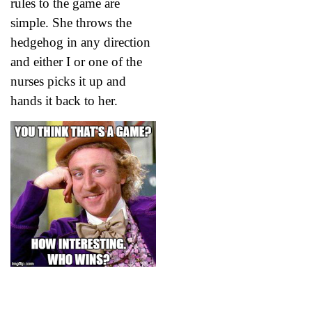
rules to the game are
simple. She throws the
hedgehog in any direction
and either I or one of the
nurses picks it up and
hands it back to her.