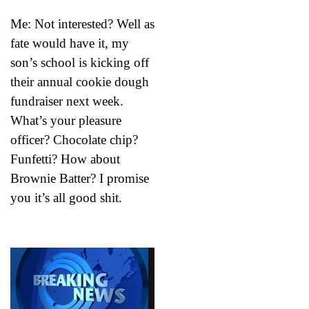
Me: Not interested? Well as
fate would have it, my
son’s school is kicking off
their annual cookie dough
fundraiser next week.
What’s your pleasure
officer? Chocolate chip?
Funfetti? How about
Brownie Batter? I promise
you it’s all good shit.