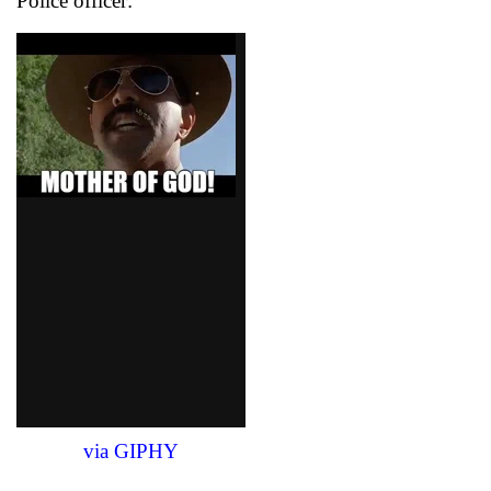
Police officer:
via GIPHY