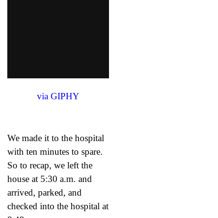
via GIPHY
We made it to the hospital
with ten minutes to spare.
So to recap, we left the
house at 5:30 a.m. and
arrived, parked, and
checked into the hospital at