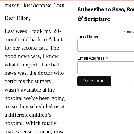
reason. Just because I can.
Subscribe to Sass, S
Dear Ellen,
& Scripture
Last week I took my 20-
*
indic
First Name
month-old back to Atlanta
for her second cast. The
good news was, I knew
*
Email Address
what to expect. The bad
news was, the doctor who
performs the surgery
wasn’t available at the
hospital we’ve been going
to, so they scheduled us at
a different children’s
hospital. Which totally
makes sense. I mean, now
Psalm 94:19