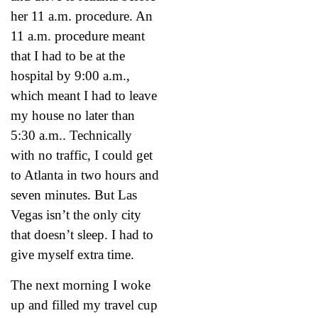
her 11 a.m. procedure. An
11 a.m. procedure meant
that I had to be at the
hospital by 9:00 a.m.,
which meant I had to leave
my house no later than
5:30 a.m.. Technically
with no traffic, I could get
to Atlanta in two hours and
seven minutes. But Las
Vegas isn’t the only city
that doesn’t sleep. I had to
give myself extra time.
The next morning I woke
up and filled my travel cup