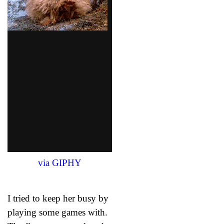
via GIPHY
I tried to keep her busy by
playing some games with.