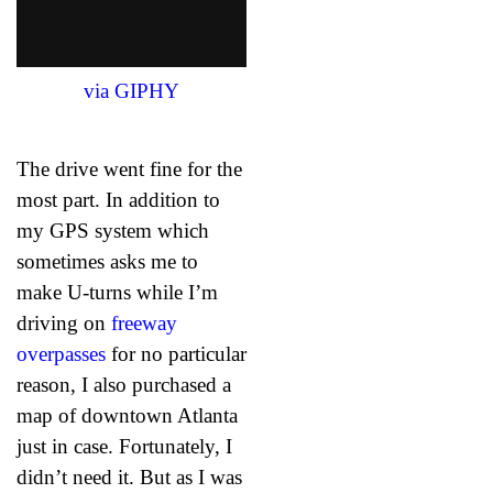
via GIPHY
The drive went fine for the
most part. In addition to
my GPS system which
sometimes asks me to
make U-turns while I’m
driving on
freeway
overpasses
for no particular
reason, I also purchased a
map of downtown Atlanta
just in case. Fortunately, I
didn’t need it. But as I was