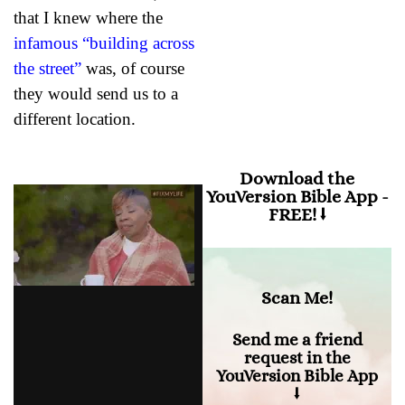
that I knew where the
“When anxiety was
infamous “building across
great within me, your
consolation brought me
the street”
was, of course
joy.”
they would send us to a
different location.
Download the
YouVersion Bible App -
FREE! ⭣
Scan Me!
Send me a friend
request in the
YouVersion Bible App
⭣