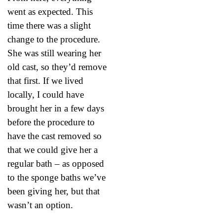
went as expected. This
time there was a slight
change to the procedure.
She was still wearing her
old cast, so they’d remove
that first. If we lived
locally, I could have
brought her in a few days
before the procedure to
have the cast removed so
that we could give her a
regular bath – as opposed
to the sponge baths we’ve
been giving her, but that
wasn’t an option.