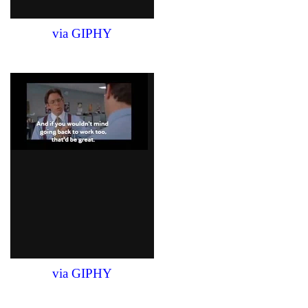
via GIPHY
via GIPHY