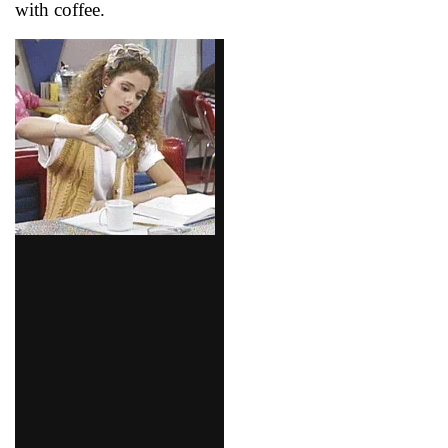
with coffee.