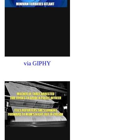
via GIPHY