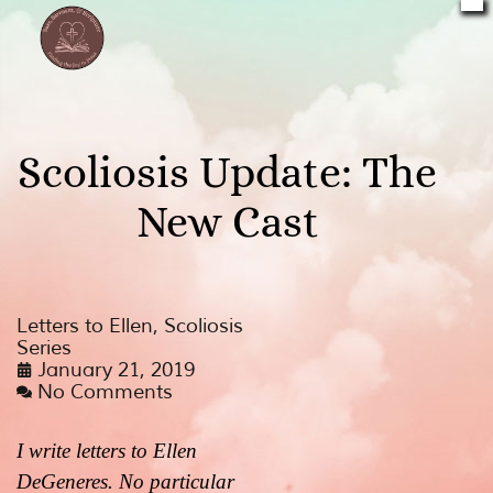
Scoliosis Update: The
New Cast
Letters to Ellen
,
Scoliosis
Series
January 21, 2019
No Comments
I write letters to Ellen
DeGeneres. No particular