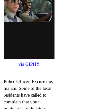
via GIPHY
Police Officer: Excuse me,
ma’am. Some of the local
residents have called to
complain that your
minivan is frightening