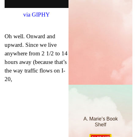
via GIPHY
Oh well. Onward and
upward. Since we live
anywhere from 2 1/2 to 14
hours away (because that’s
the way traffic flows on I-
20,
A. Marie’s Book
Shelf