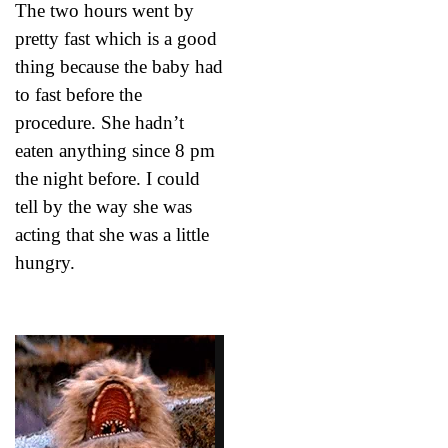
The two hours went by
pretty fast which is a good
thing because the baby had
to fast before the
procedure. She hadn’t
eaten anything since 8 pm
the night before. I could
tell by the way she was
acting that she was a little
hungry.