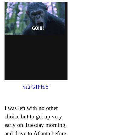
via GIPHY
I was left with no other
choice but to get up very
early on Tuesday morning,
and drive to Atlanta before