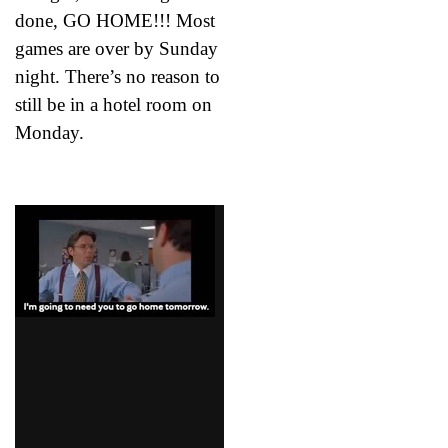
done, GO HOME!!! Most
games are over by Sunday
night. There’s no reason to
still be in a hotel room on
Monday.