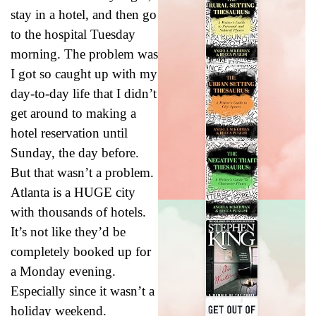
stay in a hotel, and then go
to the hospital Tuesday
morning. The problem was
I got so caught up with my
day-to-day life that I didn’t
get around to making a
hotel reservation until
Sunday, the day before.
But that wasn’t a problem.
Atlanta is a HUGE city
with thousands of hotels.
It’s not like they’d be
completely booked up for
a Monday evening.
Especially since it wasn’t a
holiday weekend.