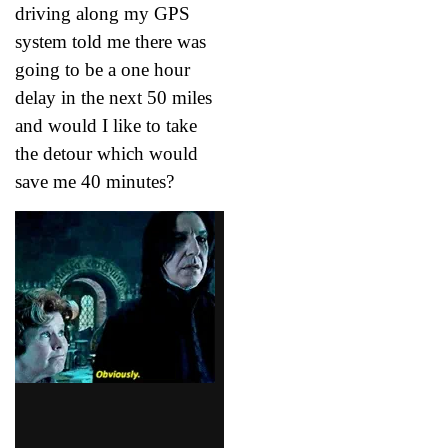
driving along my GPS
system told me there was
going to be a one hour
delay in the next 50 miles
and would I like to take
the detour which would
save me 40 minutes?