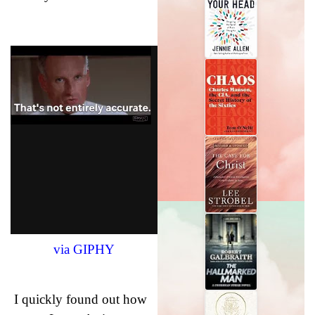
via GIPHY
I quickly found out how