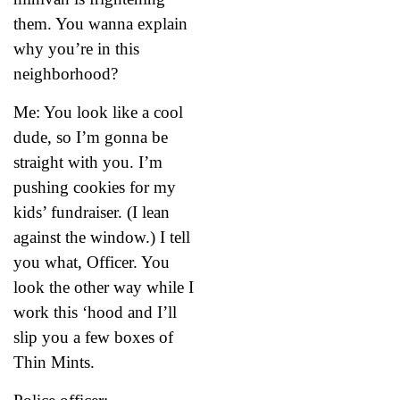
them. You wanna explain
why you’re in this
neighborhood?
Me: You look like a cool
dude, so I’m gonna be
straight with you. I’m
pushing cookies for my
kids’ fundraiser. (I lean
against the window.) I tell
you what, Officer. You
look the other way while I
work this ‘hood and I’ll
slip you a few boxes of
Thin Mints.