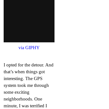
via GIPHY
I opted for the detour. And
that’s when things got
interesting. The GPS
system took me through
some exciting
neighborhoods. One
minute, I was terrified I