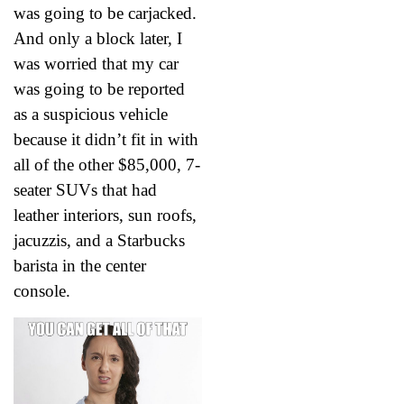
was going to be carjacked.
And only a block later, I
was worried that my car
was going to be reported
as a suspicious vehicle
because it didn’t fit in with
all of the other $85,000, 7-
seater SUVs that had
leather interiors, sun roofs,
jacuzzis, and a Starbucks
barista in the center
console.