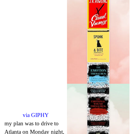
via GIPHY
my plan was to drive to
Atlanta on Monday night,