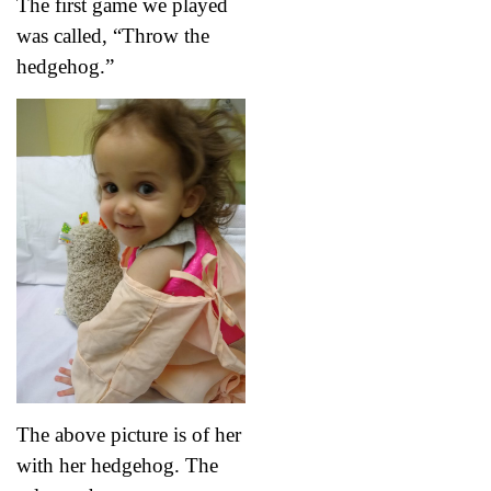
The first game we played
was called, “Throw the
hedgehog.”
The above picture is of her
with her hedgehog. The