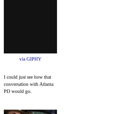
via GIPHY
I could just see how that
conversation with Atlanta
PD would go.