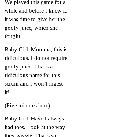
We played this game for a
while and before I knew it,
it was time to give her the
goofy juice, which she
fought.
Baby Girl: Momma, this is
ridiculous. I do not require
goofy juice. That’s a
ridiculous name for this
serum and I won’t ingest
it!
(Five minutes later)
Baby Girl: Have I always
had toes. Look at the way
they wiggle. That’s so