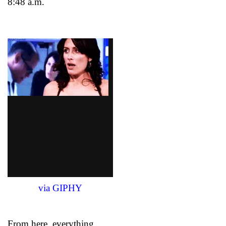
8:48 a.m.
via GIPHY
From here, everything