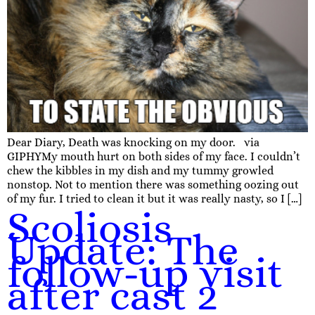
Dear Diary, Death was knocking on my door. via
GIPHYMy mouth hurt on both sides of my face. I couldn’t
chew the kibbles in my dish and my tummy growled
nonstop. Not to mention there was something oozing out
of my fur. I tried to clean it but it was really nasty, so I […]
Scoliosis
Update: The
follow-up visit
after cast 2