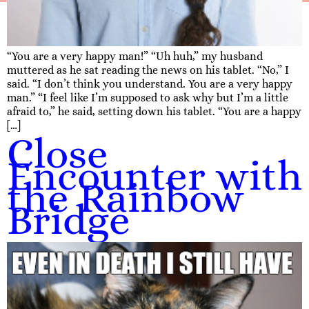
“You are a very happy man!” “Uh huh,” my husband
muttered as he sat reading the news on his tablet. “No,” I
said. “I don’t think you understand. You are a very happy
man.” “I feel like I’m supposed to ask why but I’m a little
afraid to,” he said, setting down his tablet. “You are a happy
[…]
Close
Encounter with
the Rainbow
Bridge