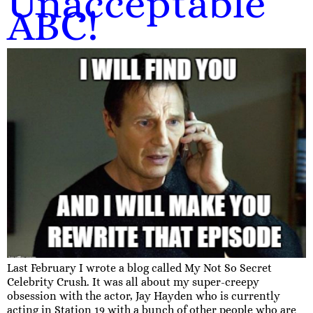
Unacceptable
ABC!
Last February I wrote a blog called My Not So Secret
Celebrity Crush. It was all about my super-creepy
obsession with the actor, Jay Hayden who is currently
acting in Station 19 with a bunch of other people who are