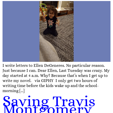
I write letters to Ellen DeGeneres. No particular reason.
Just because I can. Dear Ellen, Last Tuesday was crazy. My
day started at 4 a.m. Why? Because that’s when I get up to
write my novel. via GIPHY I only get two hours of
writing time before the kids wake up and the school-
morning […]
Saving Travis
Montgomery