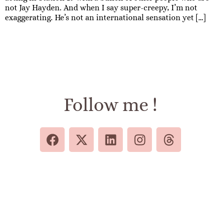
not Jay Hayden. And when I say super-creepy, I’m not
exaggerating. He’s not an international sensation yet […]
Follow me !