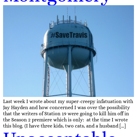
Last week I wrote about my super-creepy infatuation with
Jay Hayden and how concerned I was over the possibility
that the writers of Station 19 were going to kill him off in
the Season 2 premiere which is only: at the time I wrote
this blog. (I have three kids, two cats, and a husband […]