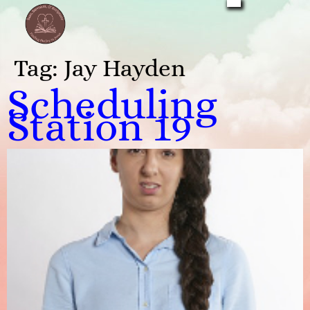
Tag:
Jay Hayden
Scheduling
Station 19