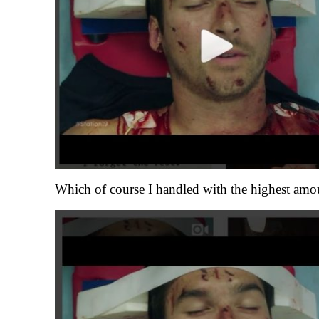
Which of course I handled with the highest amou