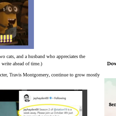
Psal
“Wh
your
, two cats, and a husband who appreciates the
Dow
 write ahead of time.)
acter, Travis Montgomery, continue to grow mostly
Sen