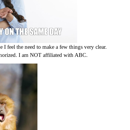
e I feel the need to make a few things very clear.
uthorized. I am NOT affiliated with ABC.