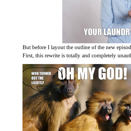
But before I layout the outline of the new episod
First, this rewrite is totally and completely una