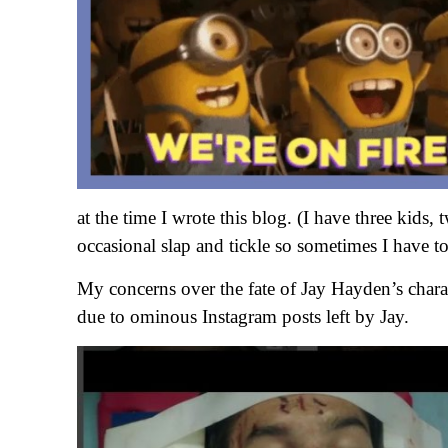
at the time I wrote this blog. (I have three kids
occasional slap and tickle so sometimes I have to
My concerns over the fate of Jay Hayden’s char
due to ominous Instagram posts left by Jay.