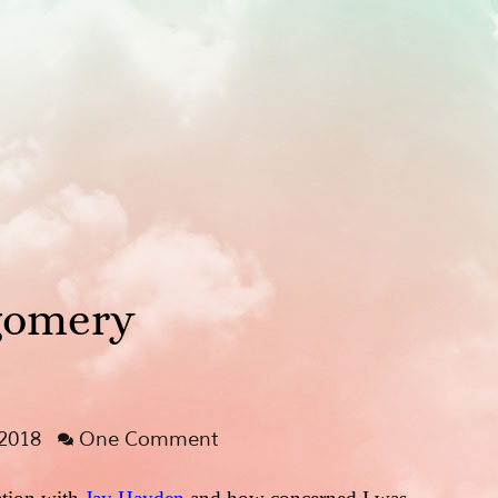
gomery
 2018
One Comment