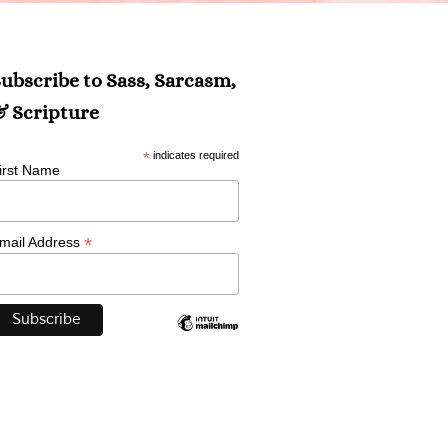
ubscribe to Sass, Sarcasm,
 Scripture
*
indicates required
irst Name
*
mail Address