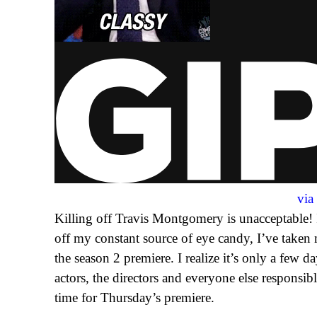
vi
Killing off Travis Montgomery is unacceptable! In
off my constant source of eye candy, I’ve taken
the season 2 premiere. I realize it’s only a few d
actors, the directors and everyone else responsibl
time for Thursday’s premiere.