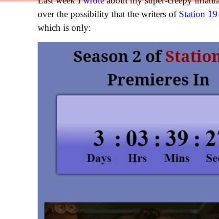
Last week I
wrote
about my super-creepy infatu
over the possibility that the writers of
Station 19
which is only: