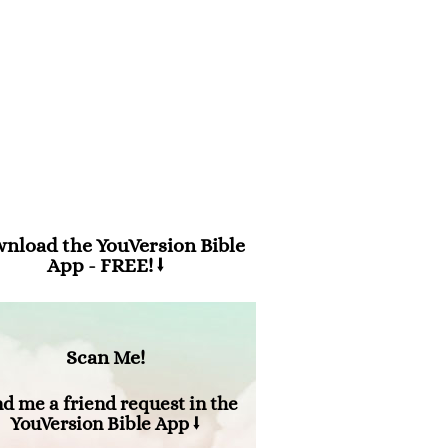
m 94:19
en anxiety was great within me,
 consolation brought me joy.”
nload the YouVersion Bible
App - FREE! ⭣
Scan Me!
d me a friend request in the
YouVersion Bible App ⭣