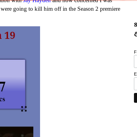
ation with
Jay Hayden
and how concerned I was
were going to kill him off in the Season 2 premiere
S
&
F
E