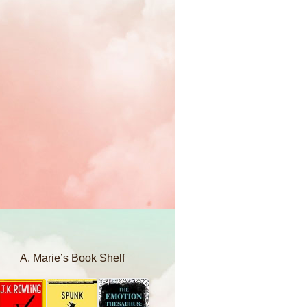
A. Marie’s Book Shelf