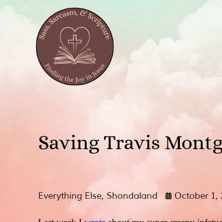
Saving Travis Mont
Everything Else
,
Shondaland
October 1,