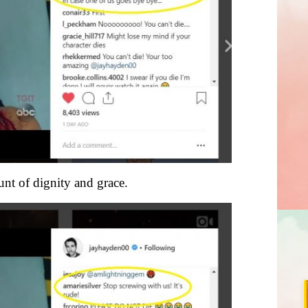
nt of dignity and grace.