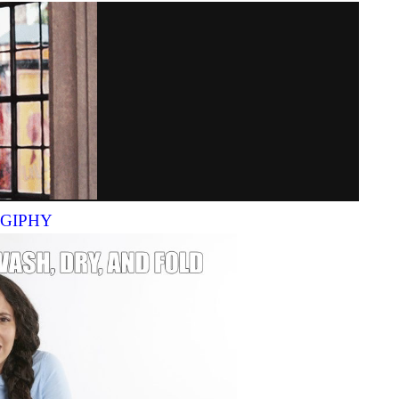
a GIPHY