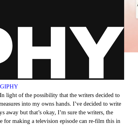
a GIPHY
 light of the possibility that the writers decided to
 measures into my owns hands. I’ve decided to write
ays away but that’s okay, I’m sure the writers, the
e for making a television episode can re-film this in