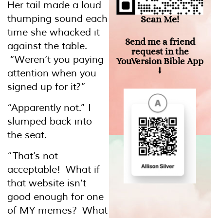
Her tail made a loud
thumping sound each
Scan Me!
time she whacked it
Send me a friend
against the table.
request in the
“Weren’t you paying
YouVersion Bible App
⭣
attention when you
signed up for it?”
“Apparently not.” I
slumped back into
the seat.
“That’s not
acceptable! What if
that website isn’t
good enough for one
of MY memes? What