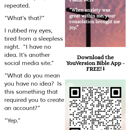
repeated.
“When anxiety was
great within me, your
“What’s that?”
consolation brought me
joy.”
I rubbed my eyes,
tired from a sleepless
night. “I have no
idea. It’s another
Download the
social media site.”
YouVersion Bible App -
FREE! ⭣
“What do you mean
you have no idea? Is
this something that
required you to create
an account?”
“Yep.”