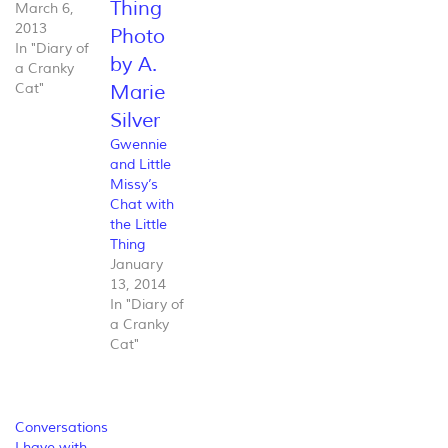
March 6,
2013
In "Diary of
a Cranky
Cat"
Gwennie
and Little
Missy’s
Chat with
the Little
Thing
January
13, 2014
In "Diary of
a Cranky
Cat"
Conversations
I have with