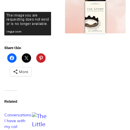
Share this:
More
Related
Conversations
I have with
my cat