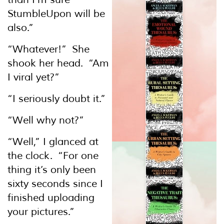
StumbleUpon will be
also.”
“Whatever!” She
shook her head. “Am
I viral yet?”
“I seriously doubt it.”
“Well why not?”
“Well,” I glanced at
the clock. “For one
thing it’s only been
sixty seconds since I
finished uploading
your pictures.”