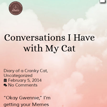
Conversations I Have
with My Cat
Diary of a Cranky Cat
,
Uncategorized
February 5, 2014
No Comments
“Okay Gwennie,” I’m
getting your Memes