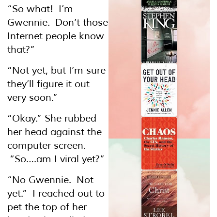
“So what! I’m
Gwennie. Don’t those
Internet people know
that?”
“Not yet, but I’m sure
they’ll figure it out
very soon.”
“Okay.” She rubbed
her head against the
computer screen.
“So….am I viral yet?”
“No Gwennie. Not
yet.” I reached out to
pet the top of her