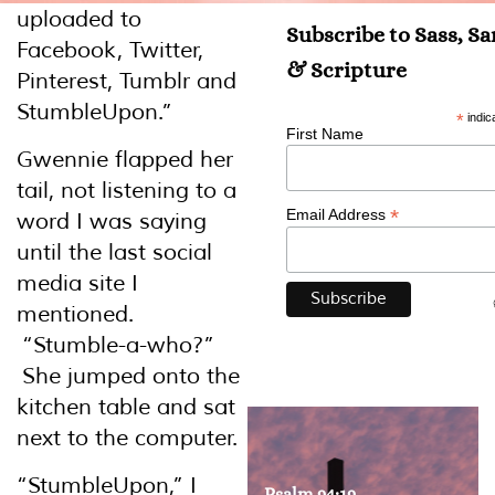
uploaded to
Subscribe to Sass, S
Facebook, Twitter,
& Scripture
Pinterest, Tumblr and
StumbleUpon.”
*
indic
First Name
Gwennie flapped her
tail, not listening to a
*
Email Address
word I was saying
until the last social
media site I
mentioned.
“Stumble-a-who?”
She jumped onto the
kitchen table and sat
next to the computer.
“StumbleUpon,” I
Psalm 94:19