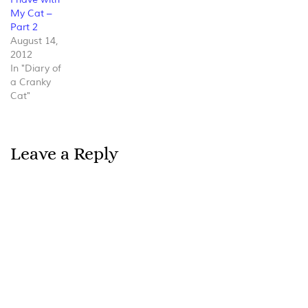
My Cat –
Part 2
August 14,
2012
In "Diary of
a Cranky
Cat"
Leave a Reply