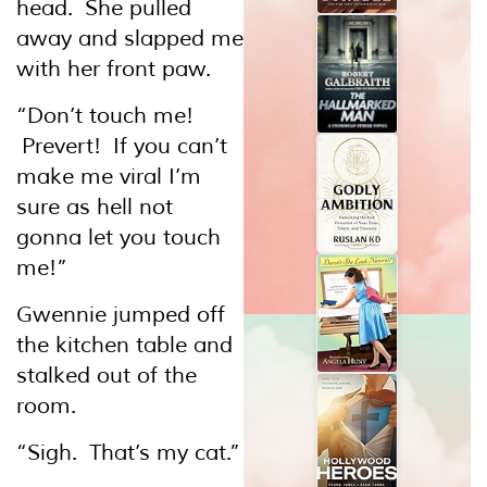
head. She pulled
away and slapped me
with her front paw.
“Don’t touch me!
Prevert! If you can’t
make me viral I’m
sure as hell not
gonna let you touch
me!”
Gwennie jumped off
the kitchen table and
stalked out of the
room.
“Sigh. That’s my cat.”