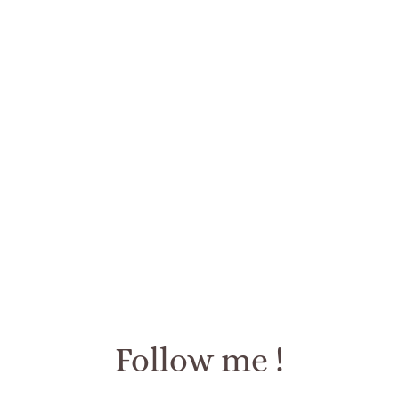
Follow me !