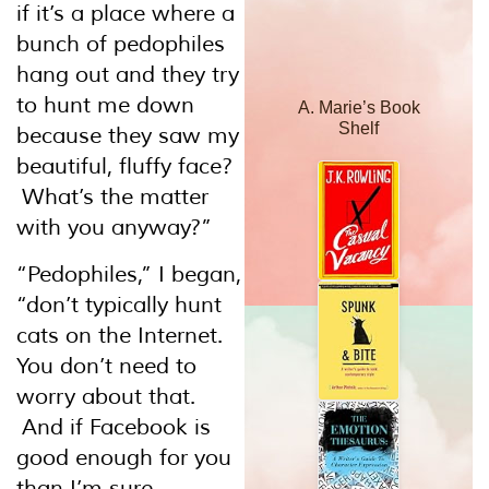
if it’s a place where a
bunch of pedophiles
hang out and they try
to hunt me down
A. Marie’s Book
Shelf
because they saw my
beautiful, fluffy face?
What’s the matter
with you anyway?”
“Pedophiles,” I began,
“don’t typically hunt
cats on the Internet.
You don’t need to
worry about that.
And if Facebook is
good enough for you
than I’m sure