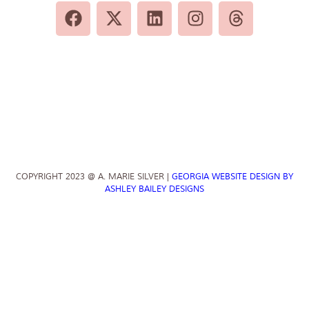
COPYRIGHT 2023 @ A. MARIE SILVER |
GEORGIA WEBSITE DESIGN BY
ASHLEY BAILEY DESIGNS