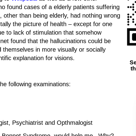
 found cases of a elderly patients suffering
, other than being elderly, had nothing wrong
lly the picture of health – except for one
ue to lack of stimulation that somehow
net found that the hallucinations could be
d themselves in more visually or socially
tific explanation for visions.
Se
t
 the following examinations:
ist, Psychiatrist and Opthmalogist
rles Bonnet Syndrome, would help me. Why?