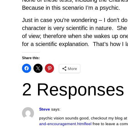
Because in this scenario I’m a psychic.
Just in case you’re wondering – I don’t 
character is very scientific in nature. Sh
of view; therefore when she wakes up one 
for a scientific explanation. That’s how I 
Share this:
More
2 Responses
Steve
says:
psychic vision sounds good, checkout my blog a
and-encouragement.htmlfeel
free to leave a co