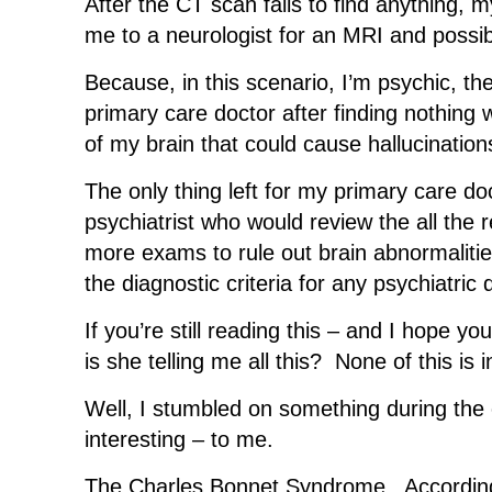
After the CT scan fails to find anything, 
me to a neurologist for an MRI and possi
Because, in this scenario, I’m psychic, t
primary care doctor after finding nothing
of my brain that could cause hallucination
The only thing left for my primary care do
psychiatrist who would review the all the r
more exams to rule out brain abnormalities
the diagnostic criteria for any psychiatric 
If you’re still reading this – and I hope y
is she telling me all this? None of this is 
Well, I stumbled on something during the
interesting – to me.
The Charles Bonnet Syndrome. Accordin