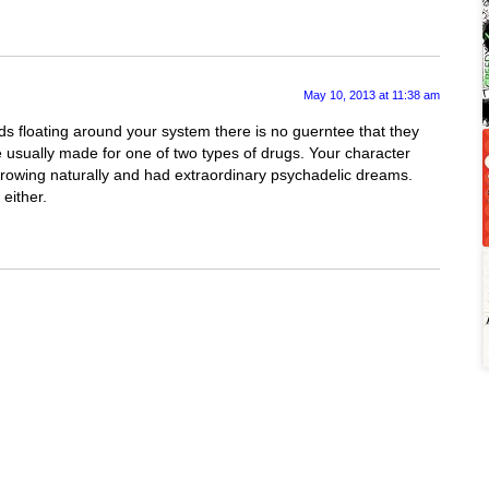
May 10, 2013 at 11:38 am
s floating around your system there is no guerntee that they
re usually made for one of two types of drugs. Your character
growing naturally and had extraordinary psychadelic dreams.
either.