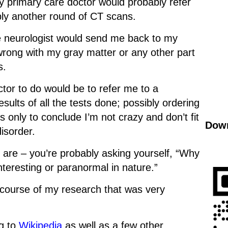
my primary care doctor would probably refer
bly another round of CT scans.
Psa
he neurologist would send me back to my
“Wh
 wrong with my gray matter or any other part
you
s.
ctor to do would be to refer me to a
esults of all the tests done; possibly ordering
 only to conclude I’m not crazy and don’t fit
Down
disorder.
ou are – you’re probably asking yourself, “Why
interesting or paranormal in nature.”
 course of my research that was very
g to
Wikipedia
as well as a few other