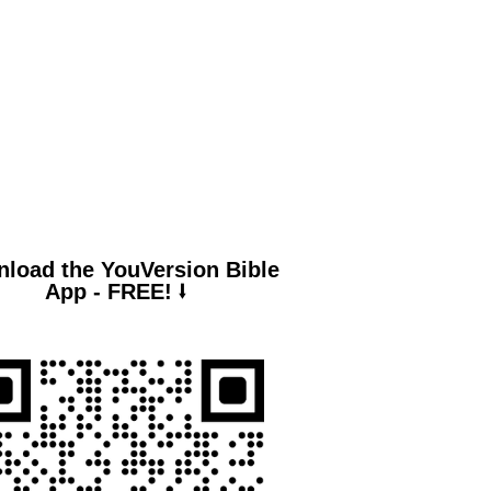
lm 94:19
en anxiety was great within me,
r consolation brought me joy.”
load the YouVersion Bible
App - FREE! ⭣