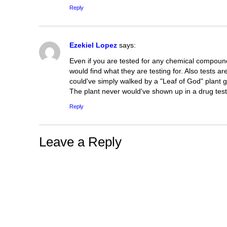
Reply
Ezekiel Lopez
says:
Even if you are tested for any chemical compound
would find what they are testing for. Also tests a
could've simply walked by a "Leaf of God" plant 
The plant never would've shown up in a drug test 
Reply
Leave a Reply