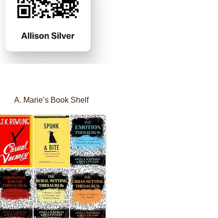
A. Marie’s Book Shelf