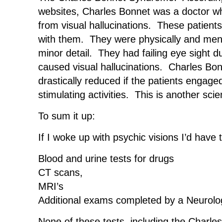
websites, Charles Bonnet was a doctor who
from visual hallucinations. These patients
with them. They were physically and menta
minor detail. They had failing eye sight d
caused visual hallucinations. Charles Bon
drastically reduced if the patients engage
stimulating activities. This is another scien
To sum it up:
If I woke up with psychic visions I’d have
Blood and urine tests for drugs
CT scans,
MRI’s
Additional exams completed by a Neurolog
None of these tests, including the Cha