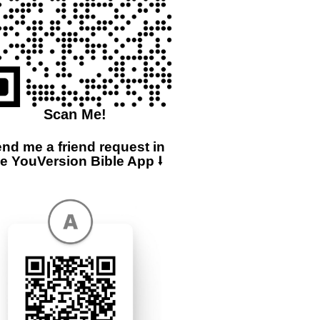
Scan Me!
nd me a friend request in
he YouVersion Bible App ⭣