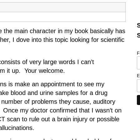
S
e the main character in my book basically has
S
, I dove into this topic looking for scientific
F
onsists of very large words I can’t
sum it up. Your welcome.
E
isions is make an appointment to see my
ake blood and urine samples for a drug
number of problems they cause, auditory
p. Once my doctor confirmed that I wasn’t on
 scan to rule out a brain injury or possible
allucinations.