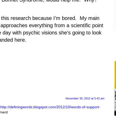
do this research because I’m bored. My main
e approaches everything from a scientific point
day with psychic visions she’s going to look
landed here.
November 30, 2012 at 5:42 am
t
http://definingwords.blogspot.com/2012/10/words-of-support-
mment