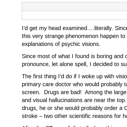
I’d get my head examined….literally. Sinc
this very strange phenomenon happen to her
explanations of psychic visions.
Since most of what I found is boring and c
pronounce, let alone spell, I decided to 
The first thing I’d do if I woke up with v
primary care doctor who would probably t
screen. Drugs are bad! Among the large 
and visual hallucinations are near the to
drugs, he or she would probably order a CT
stroke – two other scientific reasons for h