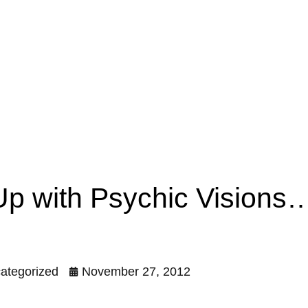
 Up with Psychic Vision
ategorized
November 27, 2012