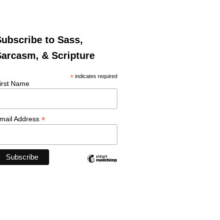
ubscribe to Sass,
arcasm, & Scripture
*
indicates required
irst Name
*
mail Address