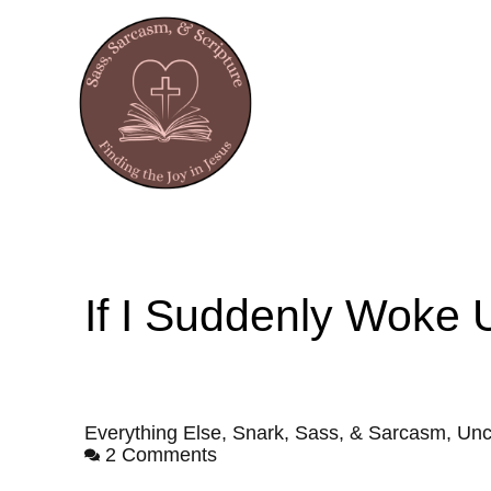
If I Suddenly Woke
Everything Else
,
Snark, Sass, & Sarcasm
,
Unc
2 Comments