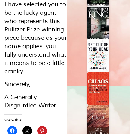
I have selected you to
be the lucky agent
who represents this
Pulitzer-Prize winning
piece because as your
name applies, you
fully understand what
it means to be a little
cranky.
Sincerely,
A Generally
Disgruntled Writer
Share this: