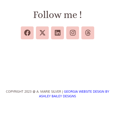
Follow me !
COPYRIGHT 2023 @ A. MARIE SILVER |
GEORGIA WEBSITE DESIGN BY
ASHLEY BAILEY DESIGNS