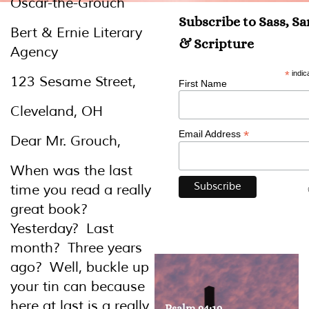
Oscar-the-Grouch
Subscribe to Sass, S
Bert & Ernie Literary
& Scripture
Agency
*
indic
123 Sesame Street,
First Name
Cleveland, OH
*
Email Address
Dear Mr. Grouch,
When was the last
time you read a really
great book?
Yesterday? Last
month? Three years
ago? Well, buckle up
your tin can because
here at last is a really
Psalm 94:19