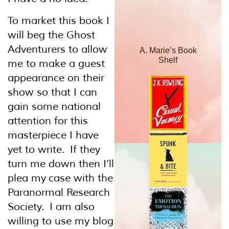
To market this book I
will beg the Ghost
Adventurers to allow
A. Marie’s Book
Shelf
me to make a guest
appearance on their
show so that I can
gain some national
attention for this
masterpiece I have
yet to write. If they
turn me down then I’ll
plea my case with the
Paranormal Research
Society. I am also
willing to use my blog