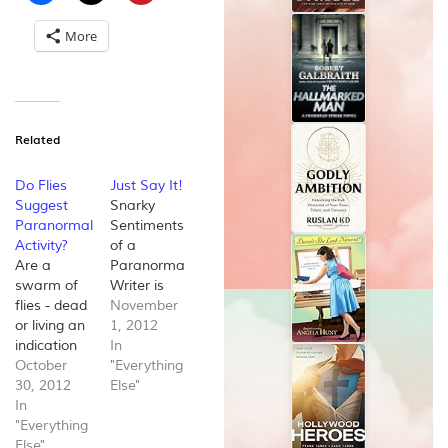
More
Related
Do Flies
Just Say It!
Suggest
Snarky
Paranormal
Sentiments
Activity?
of a
Are a
Paranormal
swarm of
Writer is
flies - dead
my very
November
or living an
first Author
1, 2012
indication
blog and it
In
of a
October
is
"Everything
paranormal
30, 2012
dedicated
Else"
presence?
In
to my very
Being that
"Everything
first work
this is the
Else"
in