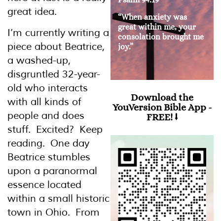
great idea.
“When anxiety was
great within me, your
I’m currently writing a
consolation brought me
piece about Beatrice,
joy.”
a washed-up,
disgruntled 32-year-
old who interacts
Download the
with all kinds of
YouVersion Bible App -
people and does
FREE! ⭣
stuff. Excited? Keep
reading. One day
Beatrice stumbles
upon a paranormal
essence located
within a small historic
town in Ohio. From