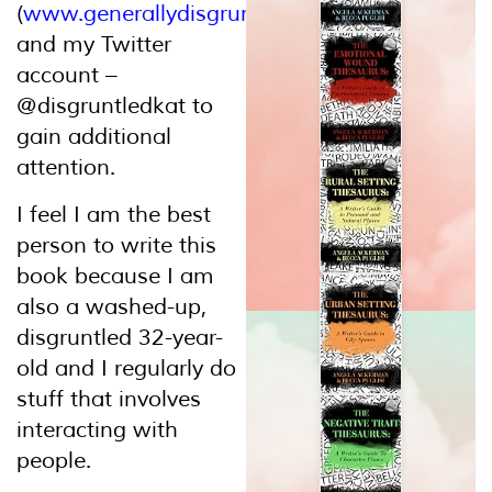
(
www.generallydisgruntled.wordpress.com
)
and my Twitter
account –
@disgruntledkat to
gain additional
attention.
I feel I am the best
person to write this
book because I am
also a washed-up,
disgruntled 32-year-
old and I regularly do
stuff that involves
interacting with
people.