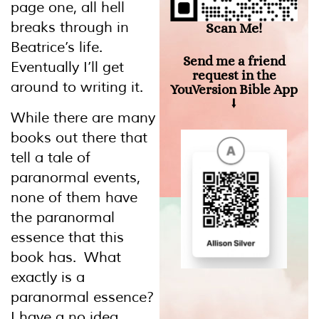
page one, all hell
breaks through in
Scan Me!
Beatrice’s life.
Send me a friend
Eventually I’ll get
request in the
around to writing it.
YouVersion Bible App
⭣
While there are many
books out there that
tell a tale of
paranormal events,
none of them have
the paranormal
essence that this
book has. What
exactly is a
paranormal essence?
I have a no idea.