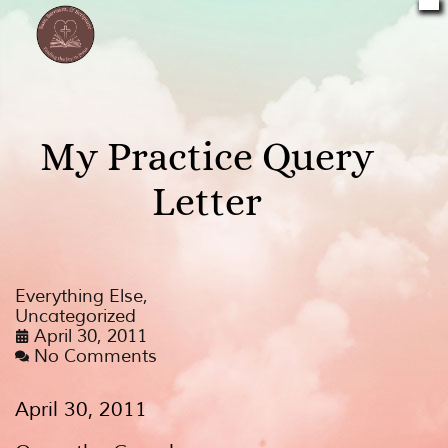
My Practice Query
Letter
Everything Else
,
Uncategorized
April 30, 2011
No Comments
April 30, 2011