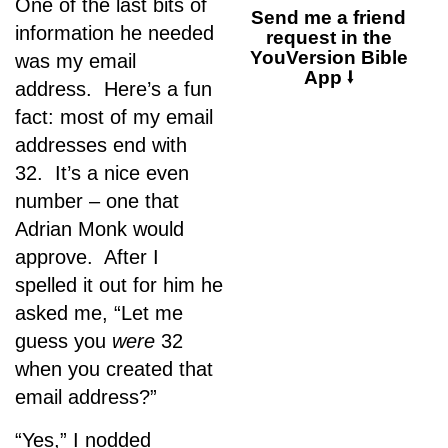
One of the last bits of
Send me a friend
information he needed
request in the
YouVersion Bible
was my email
App ⭣
address. Here’s a fun
fact: most of my email
addresses end with
32. It’s a nice even
number – one that
Adrian Monk would
approve. After I
spelled it out for him he
asked me, “Let me
guess you
were
32
when you created that
email address?”
“Yes,” I nodded