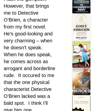
However, that brings
me to Detective
O’Brien, a character
from my first novel.
He’s good-looking and
very charming – when
he doesn’t speak.
When he does speak,
he comes across as
arrogant and borderline
rude. It occured to me
that the one physical
characterist Detective
O’Brien lacked was a
bald spot. I think I’ll
give him one.