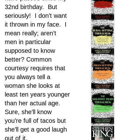
32nd birthday. But
seriously! I don’t want
it thrown in my face. I
mean really; aren’t
men in particular
supposed to know
better? Common
courtesy requires that
you always tell a
woman she looks at
least ten years younger
than her actual age.
Sure, she’ll know
you’re full of tacos but
she’ll get a good laugh
out of it.