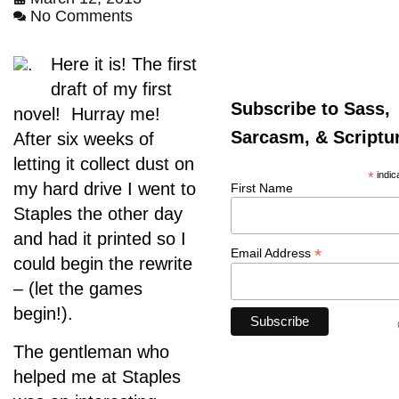
No Comments
.
Here it is! The first
draft of my first
Subscribe to Sass,
novel! Hurray me!
Sarcasm, & Scriptu
After six weeks of
letting it collect dust on
*
indic
my hard drive I went to
First Name
Staples the other day
and had it printed so I
*
Email Address
could begin the rewrite
– (let the games
begin!).
The gentleman who
helped me at Staples