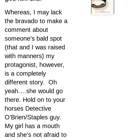
Whereas, I may lack
the bravado to make a
comment about
someone’s bald spot
(that and I was raised
with manners) my
protagonist, however,
is a completely
different story. Oh
yeah….she would go
there. Hold on to your
horses Detective
O’Brien/Staples guy.
My girl has a mouth
and she’s not afraid to