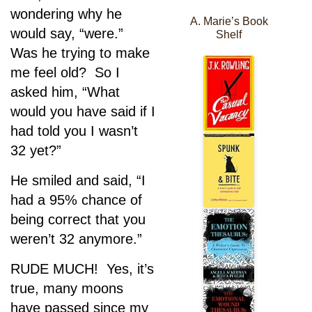
wondering why he
A. Marie’s Book
would say, “were.”
Shelf
Was he trying to make
me feel old? So I
asked him, “What
would you have said if I
had told you I wasn’t
32 yet?”
He smiled and said, “I
had a 95% chance of
being correct that you
weren’t 32 anymore.”
RUDE MUCH! Yes, it’s
true, many moons
have passed since my