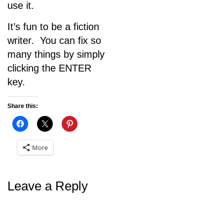
use it.
It’s fun to be a fiction
writer. You can fix so
many things by simply
clicking the ENTER
key.
Share this:
More
Leave a Reply