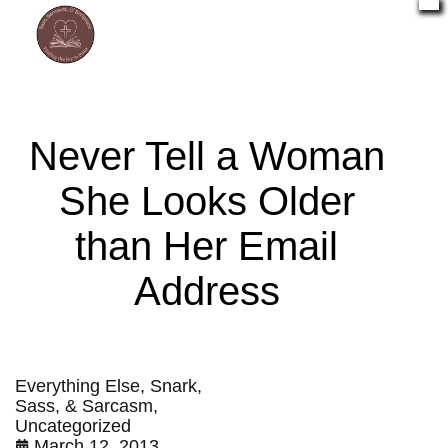
Never Tell a Woman
She Looks Older
than Her Email
Address
Everything Else
,
Snark,
Sass, & Sarcasm
,
Uncategorized
March 12, 2013