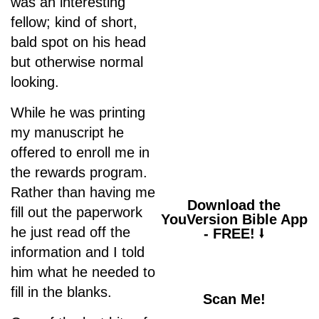
was an interesting
fellow; kind of short,
bald spot on his head
but otherwise normal
Psalm 94:19
looking.
“When anxiety was
great within me, your
While he was printing
consolation brought
my manuscript he
me joy.”
offered to enroll me in
the rewards program.
Rather than having me
Download the
fill out the paperwork
YouVersion Bible App
he just read off the
- FREE! ⭣
information and I told
him what he needed to
fill in the blanks.
Scan Me!