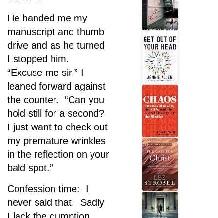
He handed me my
manuscript and thumb
drive and as he turned
I stopped him.
“Excuse me sir,” I
leaned forward against
the counter. “Can you
hold still for a second?
I just want to check out
my premature wrinkles
in the reflection on your
bald spot.”
Confession time: I
never said that. Sadly
I lack the gumption.