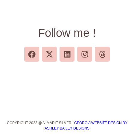
Follow me !
COPYRIGHT 2023 @ A. MARIE SILVER |
GEORGIA WEBSITE DESIGN BY
ASHLEY BAILEY DESIGNS