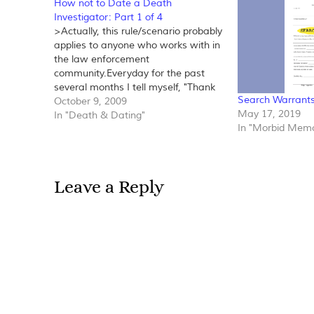
How not to Date a Death
Investigator: Part 1 of 4
>Actually, this rule/scenario probably
applies to anyone who works with in
the law enforcement
community.Everyday for the past
several months I tell myself, "Thank
Search Warrant
God I've met a wonderful man! I've
October 9, 2009
May 17, 2019
never been more relieved to never
In "Death & Dating"
In "Morbid Memo
have to do online dating
anymore."Not long after my divorce I
decided that…
Leave a Reply