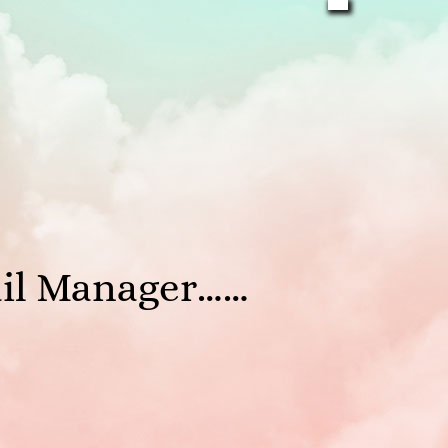
ail Manager……