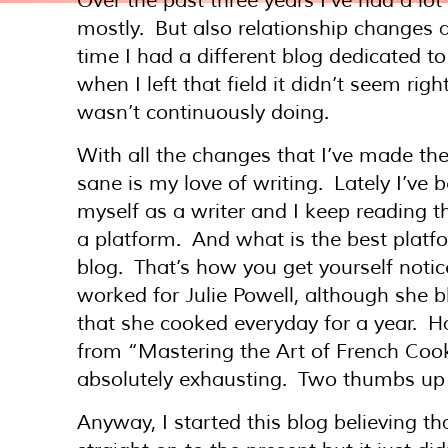
Over the past three years I’ve had a lo
mostly. But also relationship changes
time I had a different blog dedicated t
when I left that field it didn’t seem ri
wasn’t continuously doing.
With all the changes that I’ve made the
sane is my love of writing. Lately I’ve 
myself as a writer and I keep reading 
a platform. And what is the best platfor
blog. That’s how you get yourself notic
worked for Julie Powell, although she 
that she cooked everyday for a year. Ha
from “Mastering the Art of French Coo
absolutely exhausting. Two thumbs up t
Anyway, I started this blog believing t