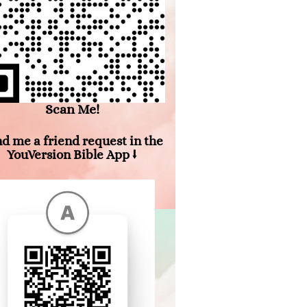
Scan Me!
d me a friend request in the
YouVersion Bible App ⭣