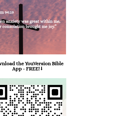
m 94:19
en anxiety was great within me,
 consolation brought me joy.”
nload the YouVersion Bible
App - FREE! ⭣