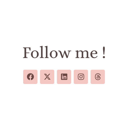
Follow me !