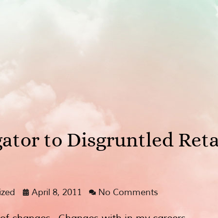
ator to Disgruntled Ret
ized
April 8, 2011
No Comments