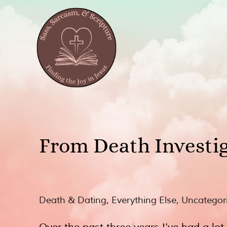
From Death Investig
Death & Dating
,
Everything Else
,
Uncategor