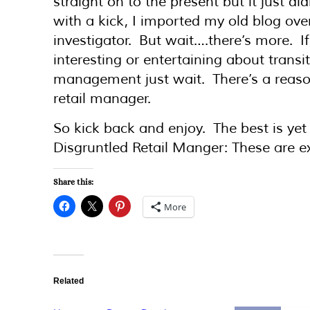
straight on to the present but it just di
with a kick, I imported my old blog over
investigator. But wait….there’s more. If
interesting or entertaining about transi
management just wait. There’s a reason
retail manager.
So kick back and enjoy. The best is ye
Disgruntled Retail Manger: These are ex
Share this:
More
Related