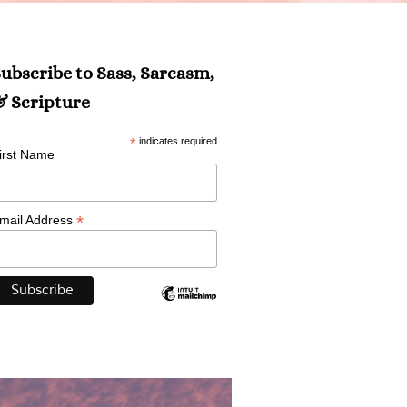
ubscribe to Sass, Sarcasm,
 Scripture
*
indicates required
irst Name
*
mail Address