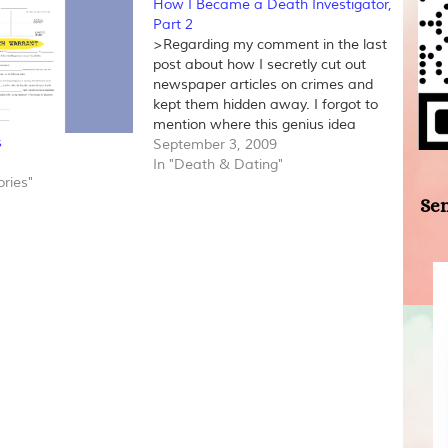
How I Became a Death Investigator,
Part 2
>Regarding my comment in the last
post about how I secretly cut out
newspaper articles on crimes and
kept them hidden away. I forgot to
mention where this genius idea
s
came from. I borrowed it from the
September 3, 2009
movie True Crime that starred Alicia
In "Death & Dating"
ries"
Silverstone. Her character also did
Sen
the same…