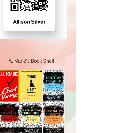
A. Marie’s Book Shelf