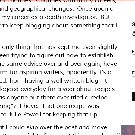
t of changes. Changes with in my careers,
 and geographical changes. Once upon a
o my career as a death investigator. But
S
ght to keep blogging about something that I
&
 only thing that has kept me even slightly
F
been trying to figure out how to establish
the same advice over and over again; have
m for aspiring writers, apparently it’s a
E
ed, from having a well written blog. It
blogged everyday for a year about recipes
s anyone out there ever tried a recipe
king”? I have. That one recipe was
o Julie Powell for keeping that up.
hat I could skip over the past and move