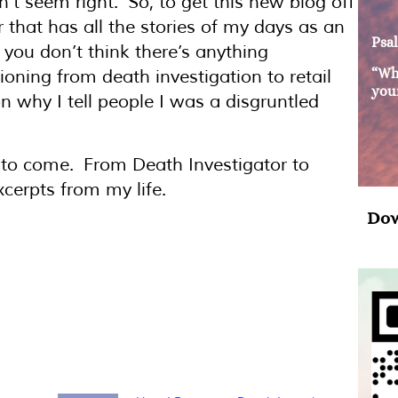
dn’t seem right. So, to get this new blog off
 that has all the stories of my days as an
Psal
 you don’t think there’s anything
“Wh
tioning from death investigation to retail
your
 why I tell people I was a disgruntled
t to come. From Death Investigator to
cerpts from my life.
Dow