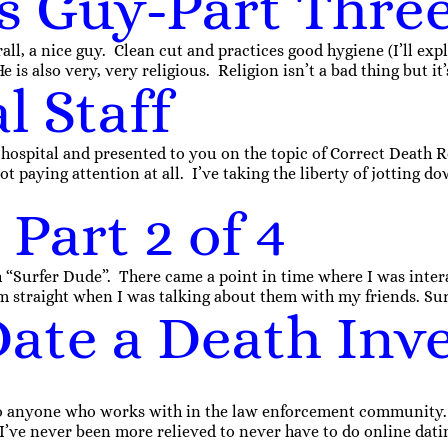
s Guy-Part Thre
ll, a nice guy. Clean cut and practices good hygiene (I’ll expla
 is also very, very religious. Religion isn’t a bad thing but it
l Staff
 hospital and presented to you on the topic of Correct Death 
 paying attention at all. I’ve taking the liberty of jotting d
Part 2 of 4
 “Surfer Dude”. There came a point in time where I was inter
 straight when I was talking about them with my friends. Surf
ate a Death Inve
 to anyone who works with in the law enforcement community. E
’ve never been more relieved to never have to do online dati