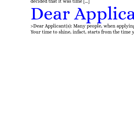
decided that it was time […]
Dear Applica
>Dear Applicant(s): Many people, when applying fo
Your time to shine, infact, starts from the tim