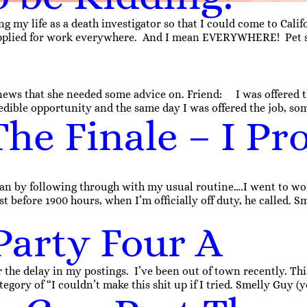
g my life as a death investigator so that I could come to Cali
applied for work everywhere. And I mean EVERYWHERE! Pet stor
ews that she needed some advice on. Friend: I was offered this
dible opportunity and the same day I was offered the job, so
he Finale – I Pro
an by following through with my usual routine….I went to wor
st before 1900 hours, when I’m officially off duty, he called. S
Party Four A
r the delay in my postings. I’ve been out of town recently. This
egory of “I couldn’t make this shit up if I tried. Smelly Guy (ye