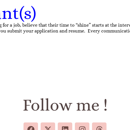
nt(s)
r a job, believe that their time to “shine” starts at the interv
e you submit your application and resume. Every communication
Follow me !