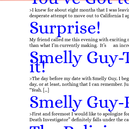
>I knew for about eight months that I was leavin
desperate attempt to move out to California I 
Surprise!
My friend called me this evening with exciting n
than what I’m currently making. It’s an incre
Smelly Guy-T
it!
>The day before my date with Smelly Guy, I beg
day, or at least, nothing that I can remember. Ju
“Yeah. […]
Smelly Guy-
>First and foremost I would like to apologize fo
Death Investigator” definitely falls under the cat