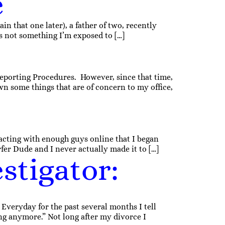
e
in that one later), a father of two, recently
’s not something I’m exposed to […]
Reporting Procedures. However, since that time,
own some things that are of concern to my office,
acting with enough guys online that I began
er Dude and I never actually made it to […]
stigator:
veryday for the past several months I tell
ng anymore.” Not long after my divorce I