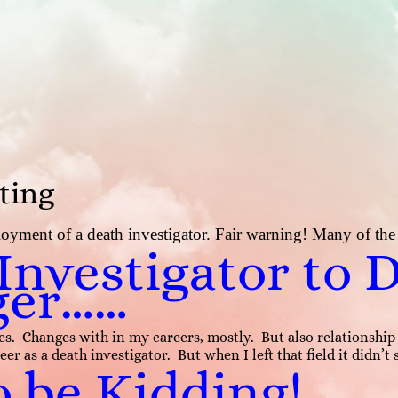
ting
yment of a death investigator. Fair warning! Many of the d
nvestigator to 
ger……
anges. Changes with in my careers, mostly. But also relations
eer as a death investigator. But when I left that field it didn’t
o be Kidding!