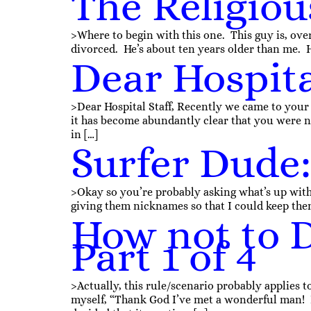
The Religiou
>Where to begin with this one. This guy is, overa
divorced. He’s about ten years older than me. He
Dear Hospita
>Dear Hospital Staff, Recently we came to your
it has become abundantly clear that you were not
in […]
Surfer Dude: 
>Okay so you’re probably asking what’s up with
giving them nicknames so that I could keep them
How not to D
Part 1 of 4
>Actually, this rule/scenario probably applies
myself, “Thank God I’ve met a wonderful man! I