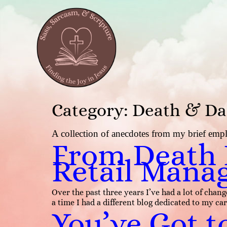
Category:
Death & Da
A collection of anecdotes from my brief emplo
From Death I
Retail Mana
Over the past three years I’ve had a lot of ch
a time I had a different blog dedicated to my car
You’ve Got t