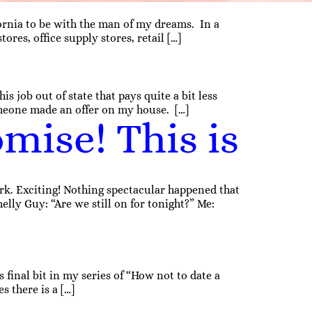
fornia to be with the man of my dreams. In a
es, office supply stores, retail […]
 job out of state that pays quite a bit less
meone made an offer on my house. […]
mise! This is
k. Exciting! Nothing spectacular happened that
melly Guy: “Are we still on for tonight?” Me:
 final bit in my series of “How not to date a
s there is a […]