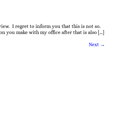
iew. I regret to inform you that this is not so.
 you make with my office after that is also […]
Next
→