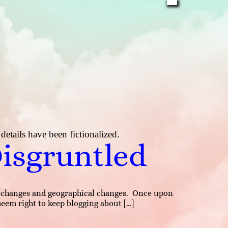
etails have been fictionalized.
Disgruntled
hip changes and geographical changes. Once upon
 seem right to keep blogging about […]